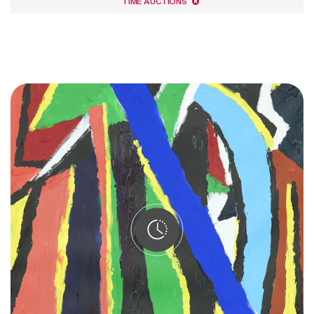
TIME AUCTIONS