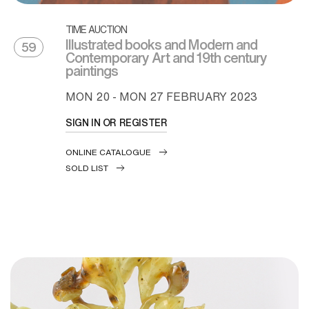
TIME AUCTION
Illustrated books and Modern and
59
Contemporary Art and 19th century
paintings
MON
20 -
MON
27 FEBRUARY 2023
SIGN IN OR REGISTER
ONLINE CATALOGUE
SOLD LIST