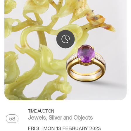
TIME AUCTION
Jewels, Silver and Objects
58
FRI
3 -
MON
13 FEBRUARY 2023