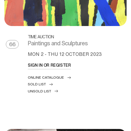
TIME AUCTION
Paintings and Sculptures
66
MON
2 -
THU
12 OCTOBER 2023
SIGN IN OR REGISTER
ONLINE CATALOGUE
SOLD LIST
UNSOLD LIST