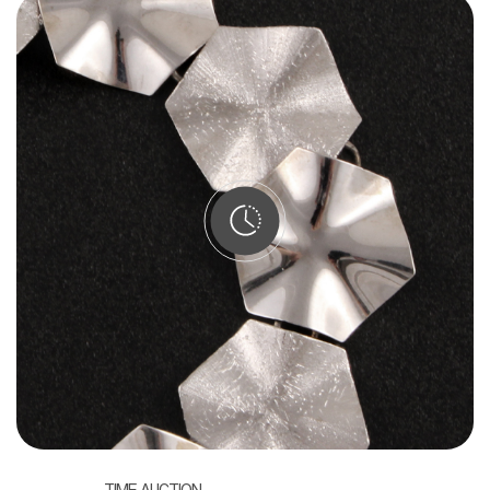
TIME AUCTION