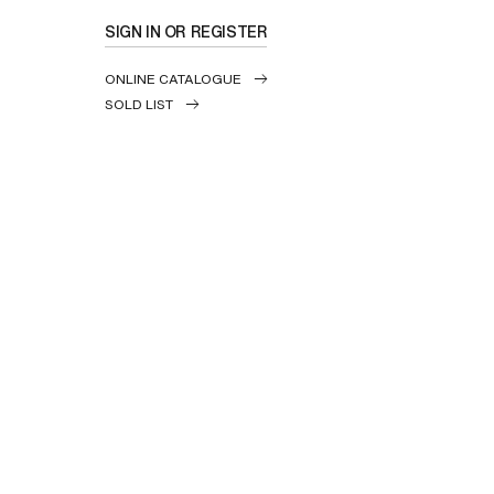
SIGN IN OR REGISTER
ONLINE CATALOGUE
SOLD LIST