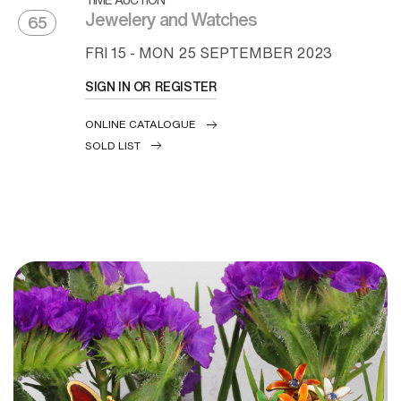
Jewelery and Watches
65
FRI
15 -
MON
25 SEPTEMBER 2023
SIGN IN OR REGISTER
ONLINE CATALOGUE
SOLD LIST