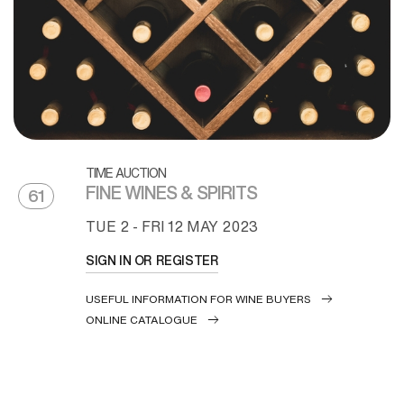
TIME AUCTION
FINE WINES & SPIRITS
61
TUE
2 -
FRI
12 MAY 2023
SIGN IN OR REGISTER
USEFUL INFORMATION FOR WINE BUYERS
ONLINE CATALOGUE