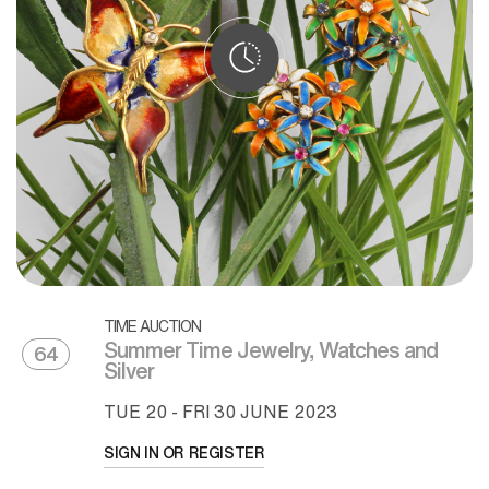
TIME AUCTION
Summer Time Jewelry, Watches and
64
Silver
TUE
20 -
FRI
30 JUNE 2023
SIGN IN OR REGISTER