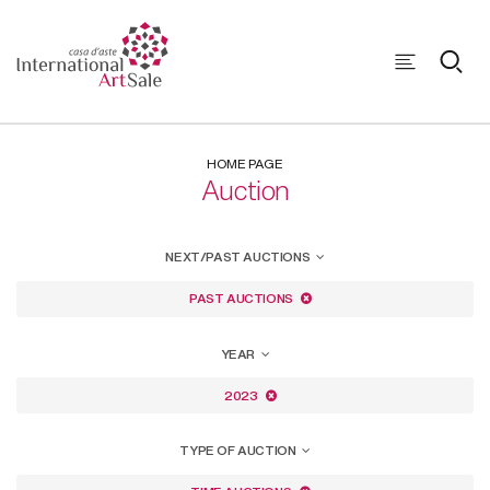
HOME PAGE
Auction
NEXT/PAST AUCTIONS
PAST AUCTIONS
YEAR
2023
TYPE OF AUCTION