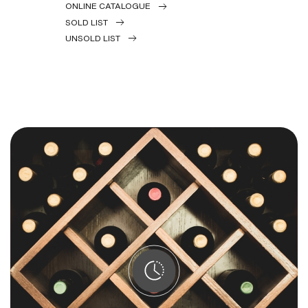
ONLINE CATALOGUE
SOLD LIST
UNSOLD LIST