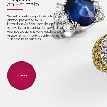
an Estimate
We will provide a rapid estimate of the
artwork presented to us.
International Art Sale offers the opportunity
to have free and confidential appraisals of
your possessions, jewelry, watches, silver,
vintage fashion, modern, contemporary and
19th century art paintings.
CONTINUE