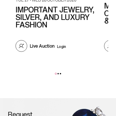
MO
IMPORTANT JEWELRY,
CO
SILVER, AND LUXURY
& 
FASHION
Live Auction
Login
Request