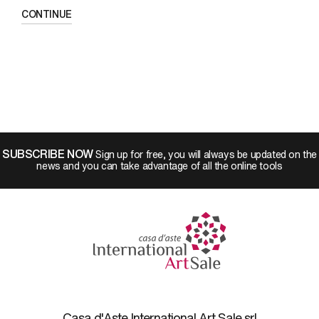
CONTINUE
SUBSCRIBE NOW
Sign up for free, you will always be updated on the
news and you can take advantage of all the online tools
Casa d'Aste International Art Sale srl