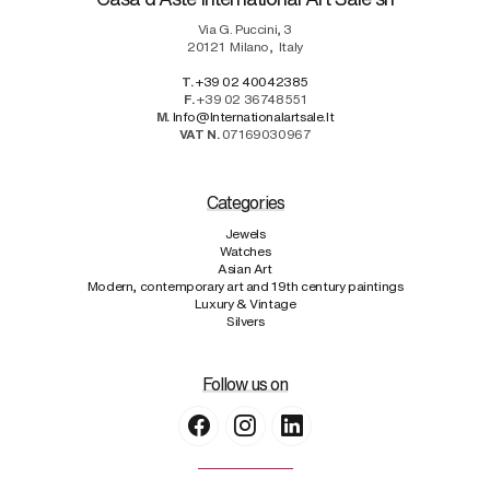
Via G. Puccini, 3
20121
Milano
,
Italy
T.
+39 02 40042385
F.
+39 02 36748551
M.
Info@internationalartsale.it
VAT N.
07169030967
Categories
Jewels
Watches
Asian Art
Modern, contemporary art and 19th century paintings
Luxury & Vintage
Silvers
Follow us on