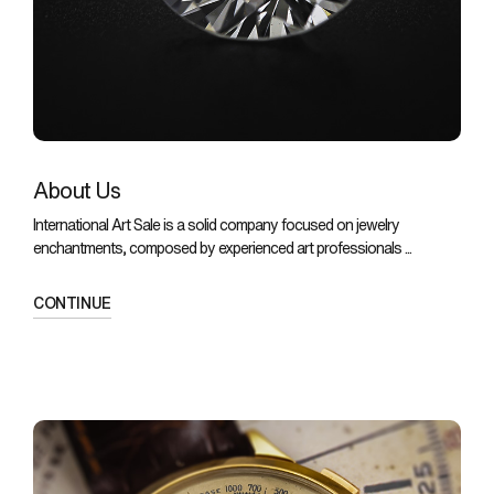
About Us
International Art Sale is a solid company focused on jewelry
enchantments, composed by experienced art professionals ...
CONTINUE