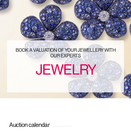
BOOK A VALUATION OF YOUR JEWELLERY WITH
OUR EXPERTS
JEWELRY
Auction calendar