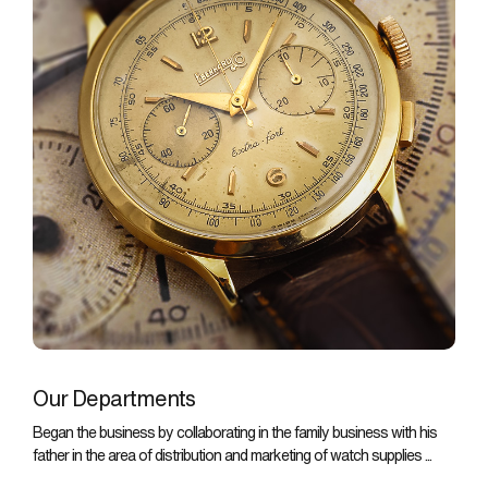
Our Departments
Began the business by collaborating in the family business with his
father in the area of distribution and marketing of watch supplies ...