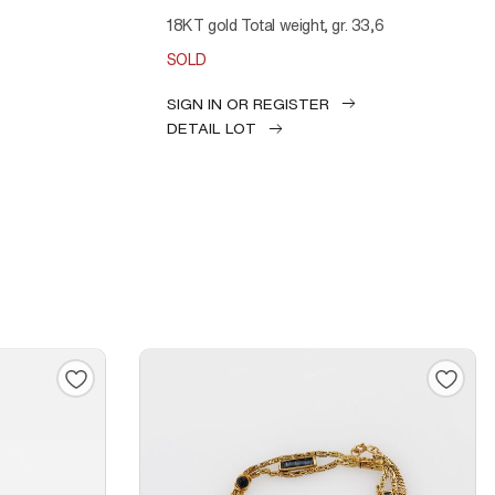
18KT gold Total weight, gr. 33,6
SOLD
SIGN IN OR REGISTER
DETAIL LOT