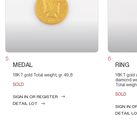
5
6
MEDAL
RING
18KT gold Total weight, gr. 49,8
18KT gold and diamond Total
diamond wei
SOLD
Total weight
SOLD
SIGN IN OR REGISTER
DETAIL LOT
SIGN IN O
DETAIL L