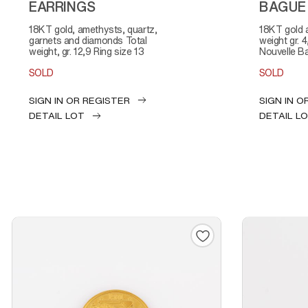
EARRINGS
BAGUE
18KT gold, amethysts, quartz,
18KT gold and diamonds Total
garnets and diamonds Total
weight gr. 
weight, gr. 12,9 Ring size 13
Nouvelle B
SOLD
SOLD
SIGN IN OR REGISTER
SIGN IN O
DETAIL LOT
DETAIL L