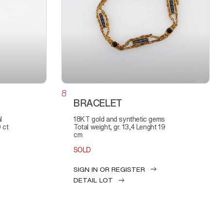
8
BRACELET
18KT gold and synthetic gems
 ct
Total weight, gr. 13,4 Lenght 19
cm
SOLD
SIGN IN OR REGISTER
DETAIL LOT