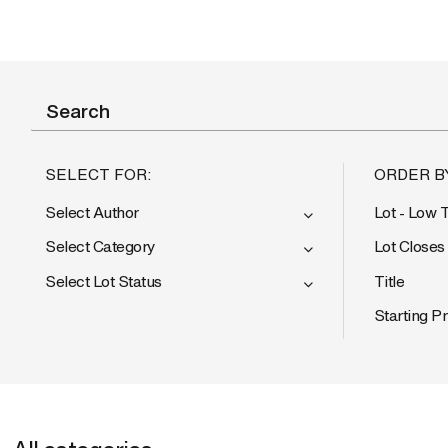
SELECT FOR:
ORDER B
Select Author
Lot - Low 
Select Category
Lot Closes
Select Lot Status
Title
Starting Pr