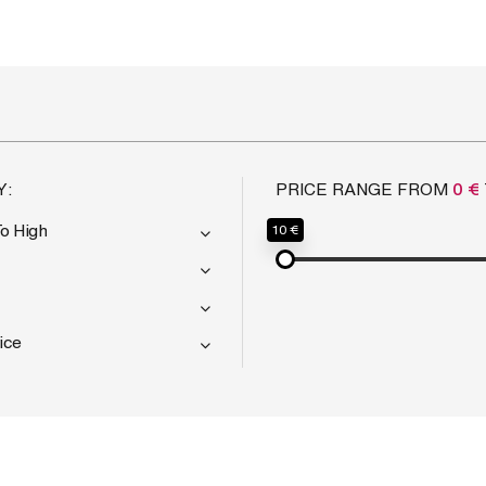
Y:
PRICE RANGE FROM
0 €
To High
10 €
ice