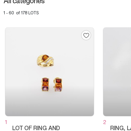
All categories
1 - 60 of 178 LOTS
1
2
LOT OF RING AND
RING, 