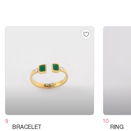
9
10
BRACELET
RING