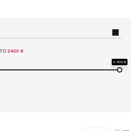
TO
2400 €
2.400 €