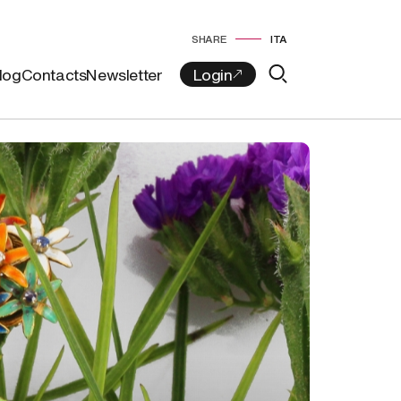
SHARE
ITA
log
Contacts
Newsletter