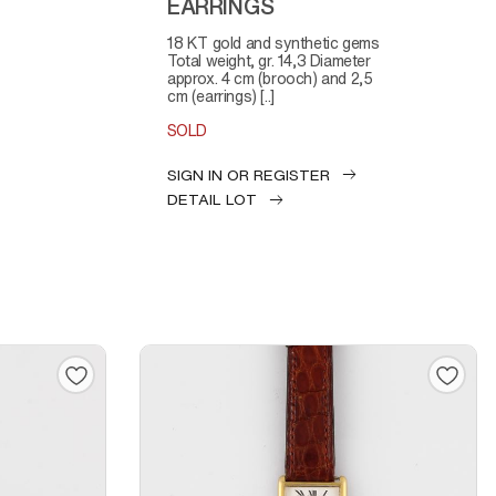
EARRINGS
18 KT gold and synthetic gems
Total weight, gr. 14,3 Diameter
approx. 4 cm (brooch) and 2,5
cm (earrings) [..]
SOLD
SIGN IN OR REGISTER
DETAIL LOT