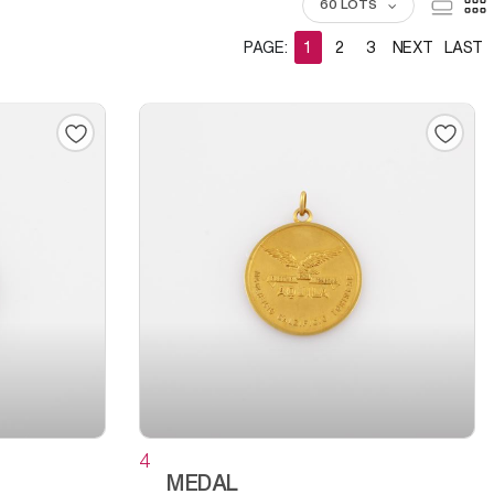
60 LOTS
PAGE:
1
2
3
NEXT
LAST
4
MEDAL