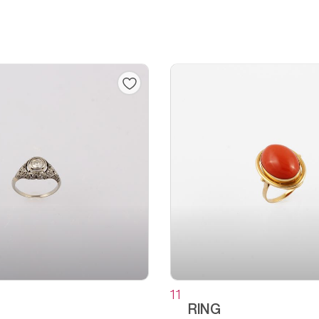
11
RING