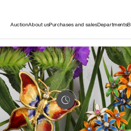
Auction
About us
Purchases and sales
Departments
B