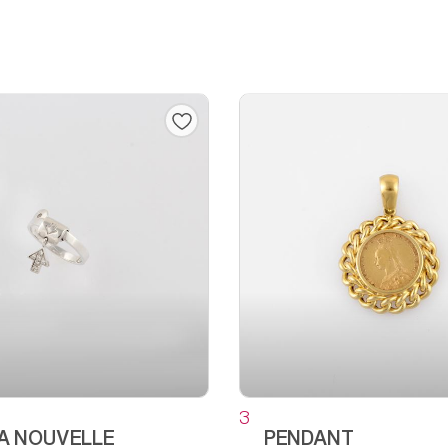
3
LA NOUVELLE
PENDANT