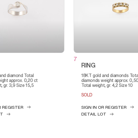
7
RING
18KT gold and diamonds Total
ght approx. 0,20 ct
diamonds weight approx. 0,50
, gr. 3,9 Size 15,5
Total weight, gr. 4,2 Size 10
SOLD
R REGISTER
SIGN IN OR REGISTER
OT
DETAIL LOT