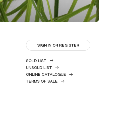
SIGN IN OR REGISTER
SOLD LIST
UNSOLD LIST
ONLINE CATALOGUE
TERMS OF SALE