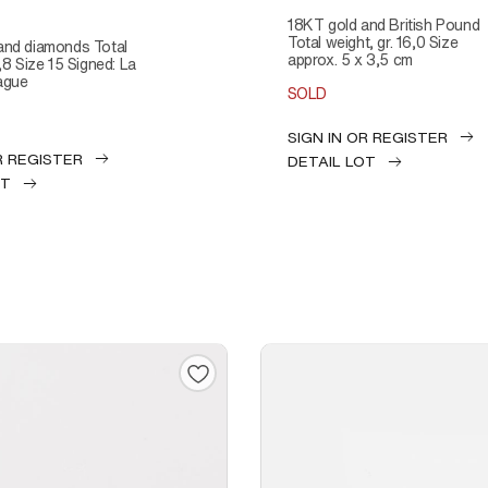
18KT gold and British Pound
Total weight, gr. 16,0 Size
approx. 5 x 3,5 cm
4,8 Size 15 Signed: La
ague
SOLD
SIGN IN OR REGISTER
R REGISTER
DETAIL LOT
OT