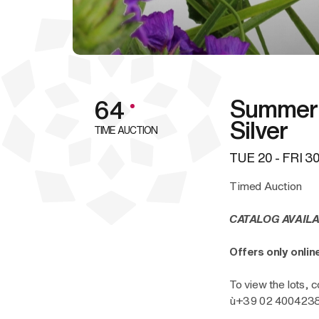
Summer 
64
Silver
TIME AUCTION
TUE
20 -
FRI
30
Timed Auction
CATALOG AVAILA
Offers only onli
To view the lots, c
ù+39 02 40042385 