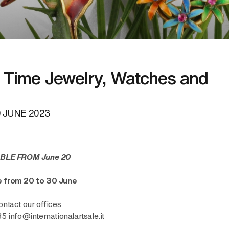
Time Jewelry, Watches and
 JUNE 2023
BLE FROM June 20
ne from 20 to 30 June
ontact our offices
info@internationalartsale.it