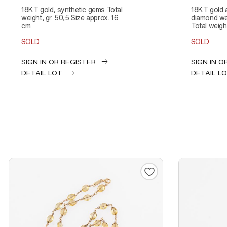
18KT gold, synthetic gems Total
18KT gold and diamond Total
weight, gr. 50,5 Size approx. 16
diamond wei
cm
Total weight
SOLD
SOLD
SIGN IN OR REGISTER
SIGN IN O
DETAIL LOT
DETAIL L