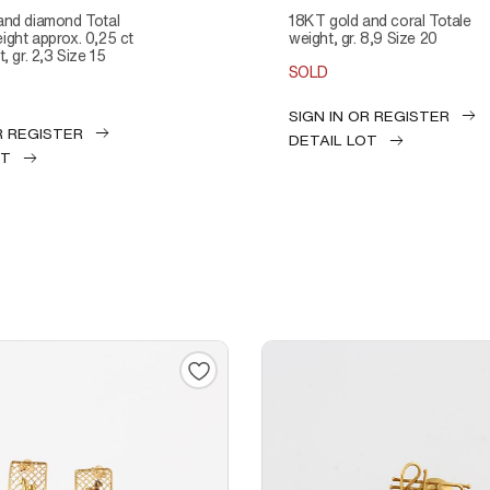
18KT gold and coral Totale
ght approx. 0,25 ct
weight, gr. 8,9 Size 20
, gr. 2,3 Size 15
SOLD
SIGN IN OR REGISTER
R REGISTER
DETAIL LOT
OT