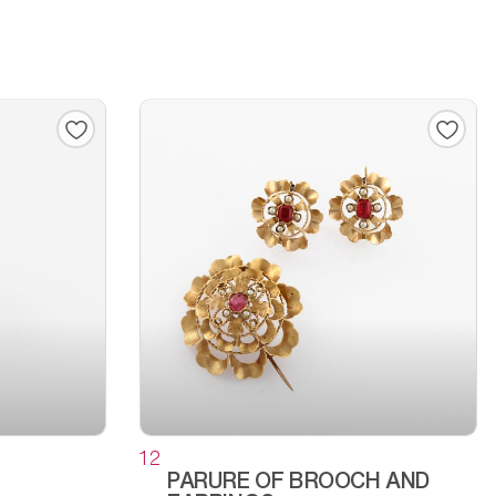
12
PARURE OF BROOCH AND