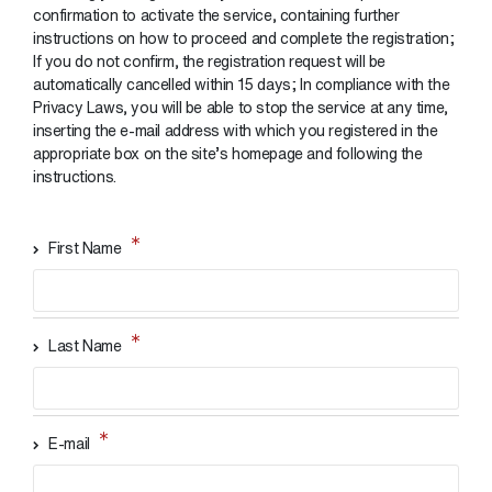
confirmation to activate the service, containing further
instructions on how to proceed and complete the registration;
If you do not confirm, the registration request will be
automatically cancelled within 15 days; In compliance with the
Privacy Laws, you will be able to stop the service at any time,
inserting the e-mail address with which you registered in the
appropriate box on the site’s homepage and following the
instructions.
First Name
Last Name
E-mail