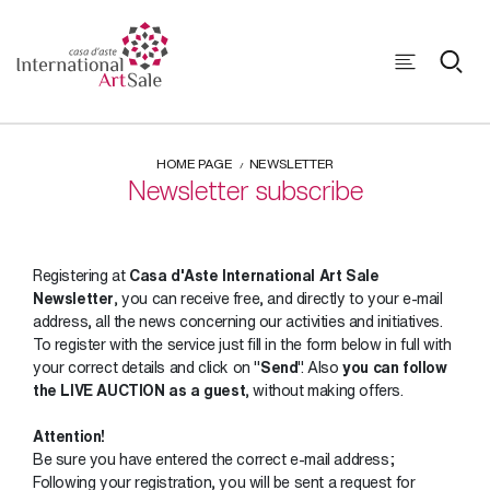
HOME PAGE
NEWSLETTER
Newsletter subscribe
Registering at
Casa d'Aste International Art Sale
Newsletter
, you can receive free, and directly to your e-mail
address, all the news concerning our activities and initiatives.
To register with the service just fill in the form below in full with
your correct details and click on "
Send
". Also
you can follow
the LIVE AUCTION as a guest
, without making offers.
Attention!
Be sure you have entered the correct e-mail address;
Following your registration, you will be sent a request for