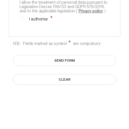
I allow the treatment of personal data pursuant to
Legislative Decree 196/03 and GDPR 679/2016
and to the applicable legislation (
Privacy policy
)
I authorise
N.B.: Fields marked as symbol
are compulsory
SEND FORM
CLEAR