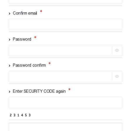
Confirm email
Password
Password confirm
Enter SECURITY CODE again