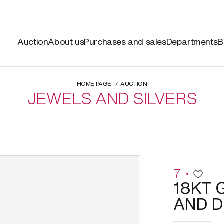
Auction
About us
Purchases and sales
Departments
B
HOME PAGE
AUCTION
JEWELS AND SILVERS
7
18KT 
AND D