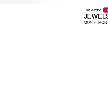
Time auction
8
JEWELS
MON
7 -
MON