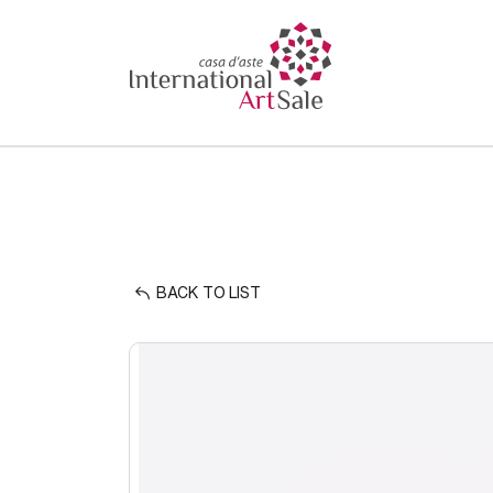
BACK TO LIST