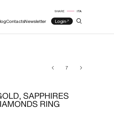
SHARE
ITA
log
Contacts
Newsletter
GOLD, SAPPHIRES
IAMONDS RING