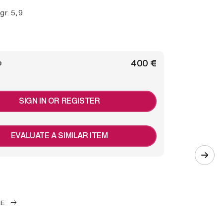
 gr. 5,9
€ 400
e
SIGN IN OR REGISTER
EVALUATE A SIMILAR ITEM
LE