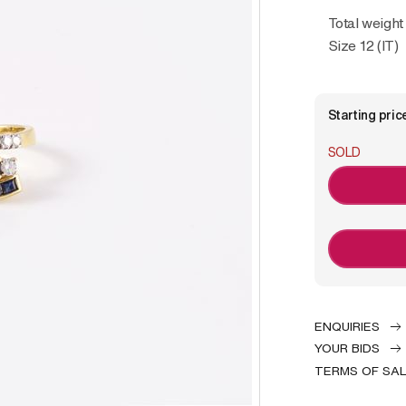
Total weight
Size 12 (IT)
Starting pric
SOLD
ENQUIRIES
YOUR BIDS
TERMS OF SA