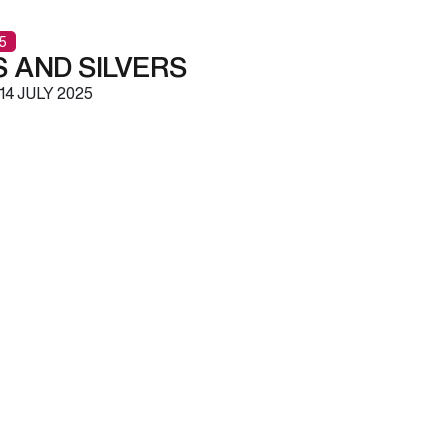
5
 AND SILVERS
14 JULY 2025