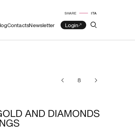
SHARE
ITA
log
Contacts
Newsletter
GOLD AND DIAMONDS
INGS