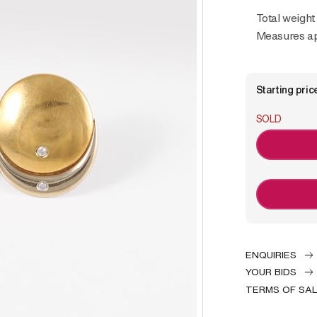
Total weight
Measures ap
Starting pric
SOLD
ENQUIRIES
YOUR BIDS
TERMS OF SA