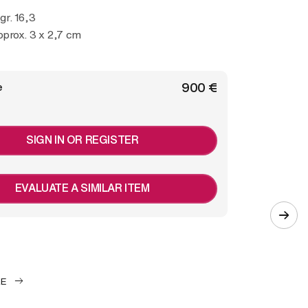
 gr. 16,3
prox. 3 x 2,7 cm
€ 900
e
SIGN IN OR REGISTER
EVALUATE A SIMILAR ITEM
LE