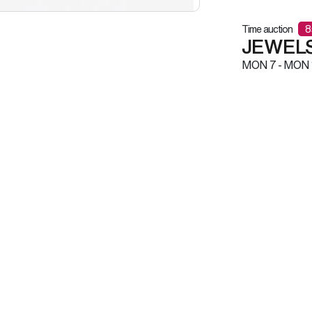
Time auction
8
JEWELS
MON
7 -
MON