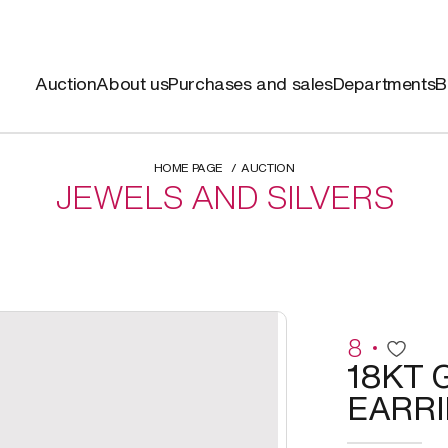
Auction
About us
Purchases and sales
Departments
B
HOME PAGE
AUCTION
JEWELS AND SILVERS
8
18KT 
EARR