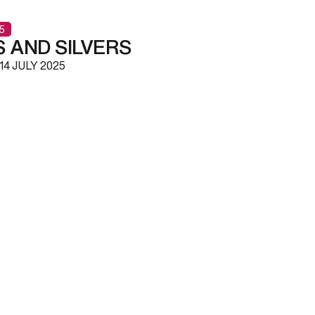
5
 AND SILVERS
14 JULY 2025