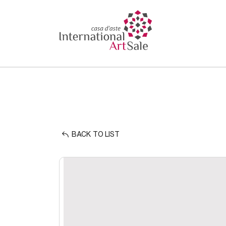
BACK TO LIST