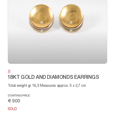
8
18KT GOLD AND DIAMONDS EARRINGS
Total weight gr. 16,3 Measures approx. 3 x 2,7 cm
STARTING PRICE
€ 900
SOLD