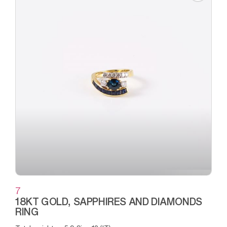
7
18KT GOLD, SAPPHIRES AND DIAMONDS
RING