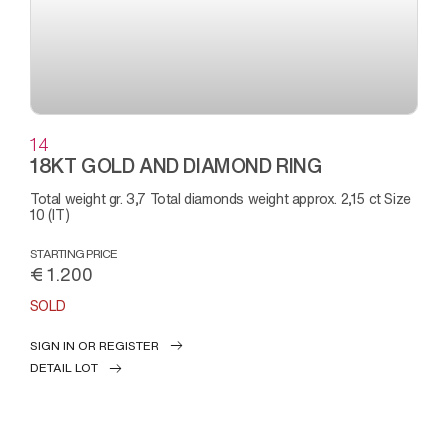
14
18KT GOLD AND DIAMOND RING
Total weight gr. 3,7 Total diamonds weight approx. 2,15 ct Size
10 (IT)
STARTING PRICE
€ 1.200
SOLD
SIGN IN OR REGISTER
DETAIL LOT