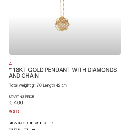
4
* 18KT GOLD PENDANT WITH DIAMONDS
AND CHAIN
Total weight gr. 7,8 Length 42 cm
STARTING PRICE
€ 400
SOLD
SIGN IN OR REGISTER
DETAIL LOT