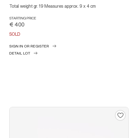
Total weight gr. 19 Measures approx. 9 x 4 cm
STARTING PRICE
€ 400
SOLD
SIGN IN OR REGISTER
DETAIL LOT