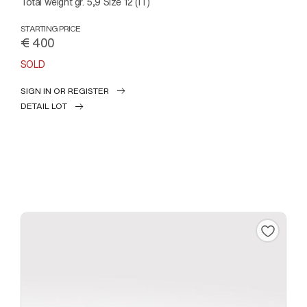
Total weight gr. 5,9 Size 12 (IT)
STARTING PRICE
€ 400
SOLD
SIGN IN OR REGISTER
DETAIL LOT