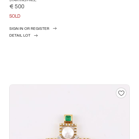
€ 500
SOLD
SIGN IN OR REGISTER
DETAIL LOT