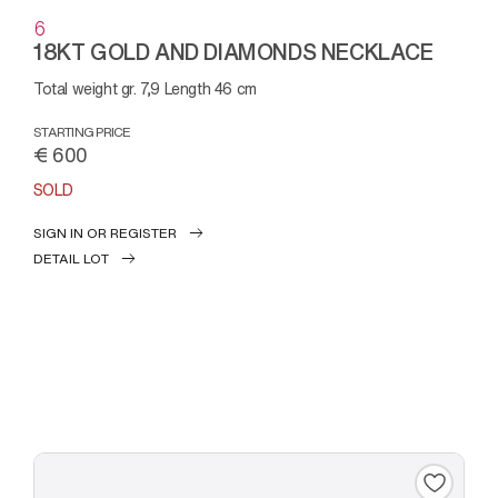
6
18KT GOLD AND DIAMONDS NECKLACE
Total weight gr. 7,9 Length 46 cm
STARTING PRICE
€ 600
SOLD
SIGN IN OR REGISTER
DETAIL LOT