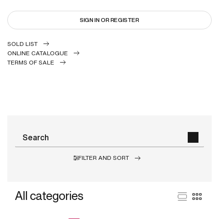
SIGN IN OR REGISTER
SOLD LIST
ONLINE CATALOGUE
TERMS OF SALE
FILTER AND SORT
All categories