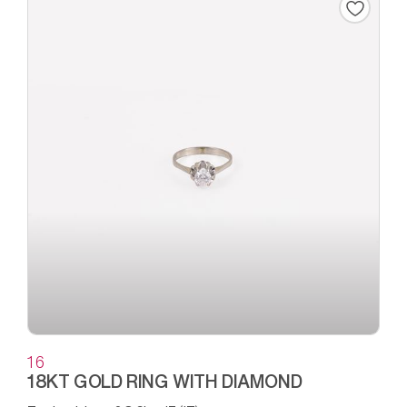
16
18KT GOLD RING WITH DIAMOND