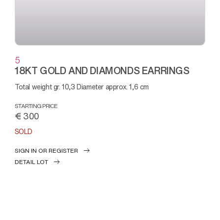
5
18KT GOLD AND DIAMONDS EARRINGS
Total weight gr. 10,3 Diameter approx. 1,6 cm
STARTING PRICE
€ 300
SOLD
SIGN IN OR REGISTER
DETAIL LOT