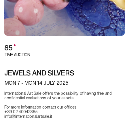
85
TIME AUCTION
JEWELS AND SILVERS
MON
7 -
MON
14 JULY 2025
International Art Sale offers the possibility of having free and
confidential evaluations of your assets.
For more information contact our offices
+39 02 40042385
info@internationalartsale.it