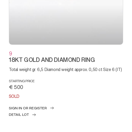
9
18KT GOLD AND DIAMOND RING
Total weight gr. 6,5 Diamond weight approx. 0,50 ct Size 6 (IT)
STARTING PRICE
€ 500
SOLD
SIGN IN OR REGISTER
DETAIL LOT