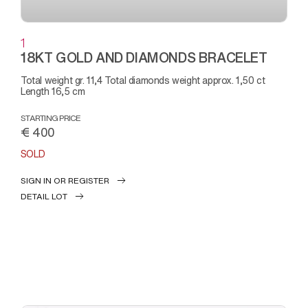
1
18KT GOLD AND DIAMONDS BRACELET
Total weight gr. 11,4 Total diamonds weight approx. 1,50 ct
Length 16,5 cm
STARTING PRICE
€ 400
SOLD
SIGN IN OR REGISTER
DETAIL LOT