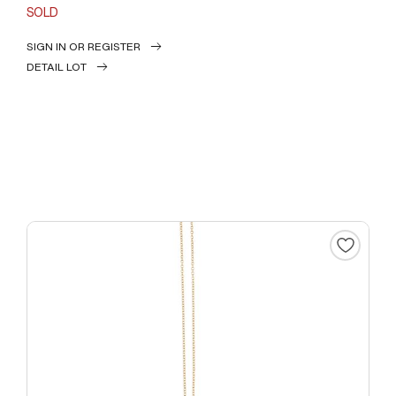
SOLD
SIGN IN OR REGISTER
DETAIL LOT