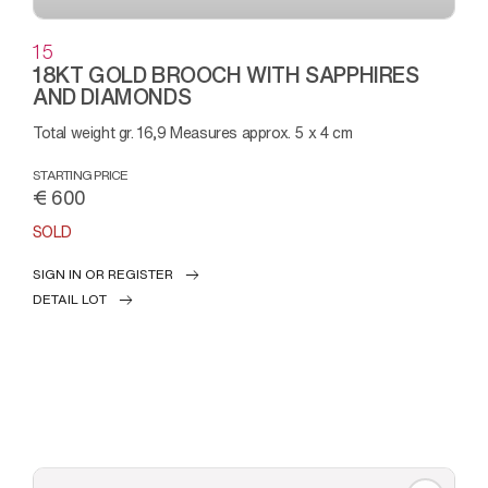
15
18KT GOLD BROOCH WITH SAPPHIRES
AND DIAMONDS
Total weight gr. 16,9 Measures approx. 5 x 4 cm
STARTING PRICE
€ 600
SOLD
SIGN IN OR REGISTER
DETAIL LOT