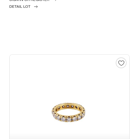
DETAIL LOT