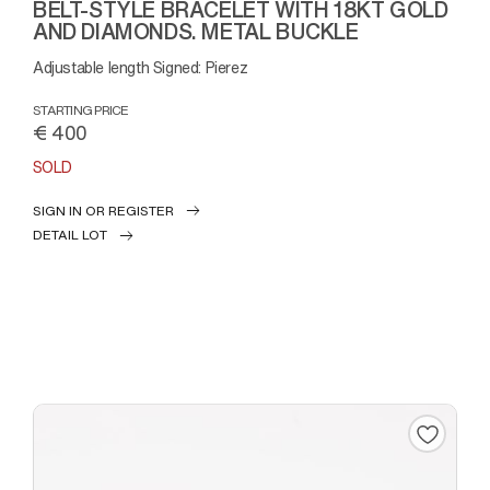
BELT-STYLE BRACELET WITH 18KT GOLD
AND DIAMONDS. METAL BUCKLE
Adjustable length Signed: Pierez
STARTING PRICE
€ 400
SOLD
SIGN IN OR REGISTER
DETAIL LOT