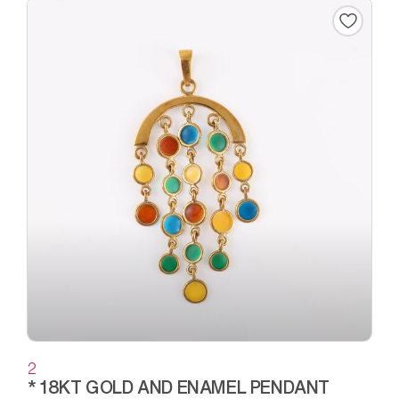
2
* 18KT GOLD AND ENAMEL PENDANT