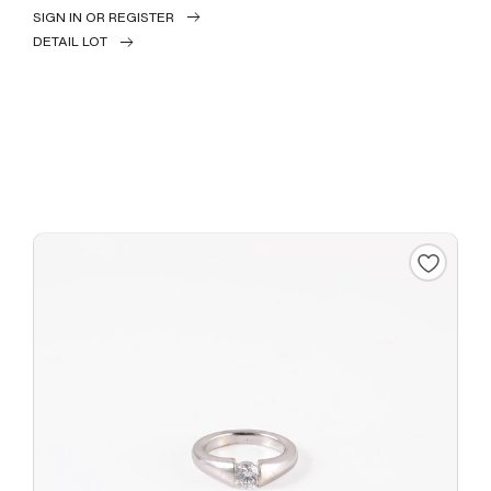
SIGN IN OR REGISTER
DETAIL LOT