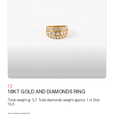
12
18KT GOLD AND DIAMONDS RING
Total weight gr. 5,7 Total diamonds weight approx. 1 ct Size
15,5
STARTING PRICE