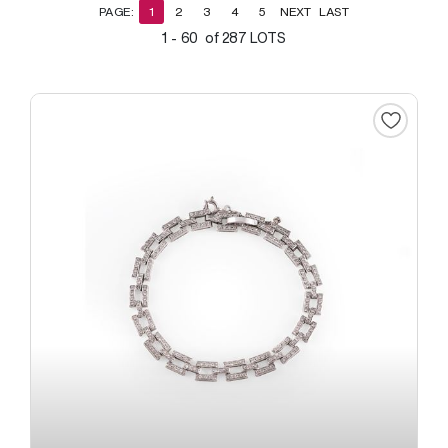
PAGE:
1
2
3
4
5
NEXT
LAST
1 - 60 of 287 LOTS