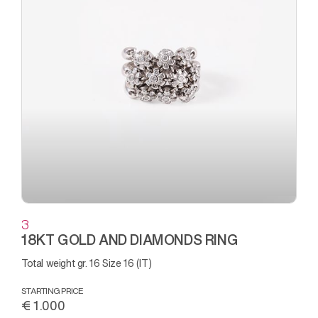
3
18KT GOLD AND DIAMONDS RING
Total weight gr. 16 Size 16 (IT)
STARTING PRICE
€ 1.000