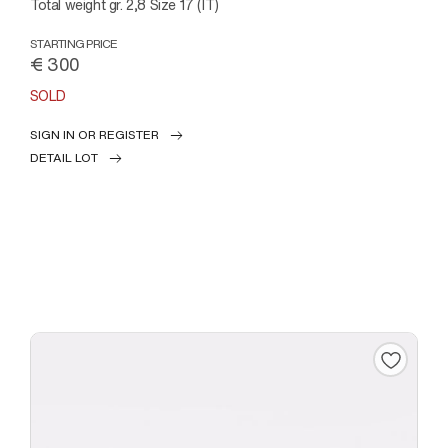
Total weight gr. 2,8 Size 17 (IT)
STARTING PRICE
€ 300
SOLD
SIGN IN OR REGISTER
DETAIL LOT