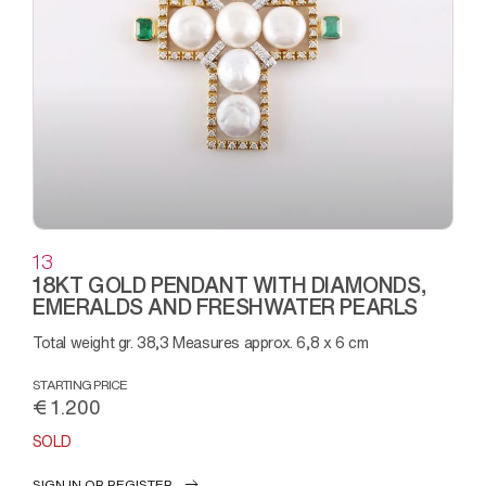
13
18KT GOLD PENDANT WITH DIAMONDS,
EMERALDS AND FRESHWATER PEARLS
Total weight gr. 38,3 Measures approx. 6,8 x 6 cm
STARTING PRICE
€ 1.200
SOLD
SIGN IN OR REGISTER