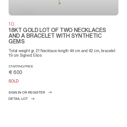
10
18KT GOLD LOT OF TWO NECKLACES
AND A BRACELET WITH SYNTHETIC
GEMS
Total weight gr. 21 Necklace length 44 cm and 42 cm, bracelet
19 cm Signed: Elios
STARTING PRICE
€ 600
SOLD
SIGN IN OR REGISTER
DETAIL LOT