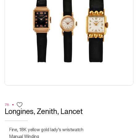
78
Longines, Zenith, Lancet
Fine, 18K yellow gold lady's wristwatch
Manual Winding