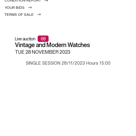
CONDITION REPORT
YOUR BIDS
TERMS OF SALE
Live auction
68
Vintage and Modern Watches
TUE
28 NOVEMBER 2023
SINGLE SESSION 28/11/2023 Hours 15:00