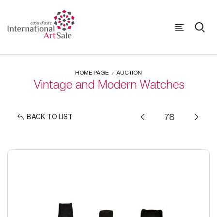
HOME PAGE
AUCTION
Vintage and Modern Watches
BACK TO LIST