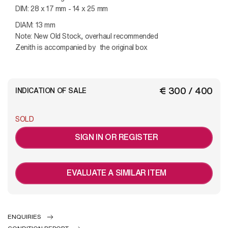
DIM: 28 x 17 mm - 14 x 25 mm
DIAM: 13 mm
Note: New Old Stock, overhaul recommended
Zenith is accompanied by the original box
€ 300 / 400
INDICATION OF SALE
SOLD
SIGN IN OR REGISTER
EVALUATE A SIMILAR ITEM
ENQUIRIES