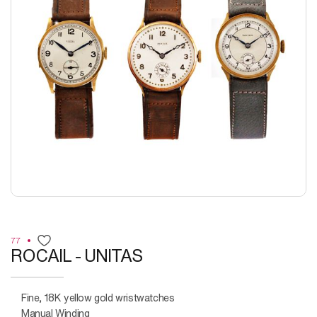
77
ROCAIL - UNITAS
Fine, 18K yellow gold wristwatches
Manual Winding