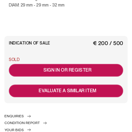
DIAM: 29 mm - 29 mm - 32 mm
€ 200 / 500
INDICATION OF SALE
SOLD
SIGN IN OR REGISTER
EVALUATE A SIMILAR ITEM
ENQUIRIES
CONDITION REPORT
YOUR BIDS