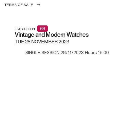
TERMS OF SALE
Live auction
68
Vintage and Modern Watches
TUE
28 NOVEMBER 2023
SINGLE SESSION 28/11/2023 Hours 15:00