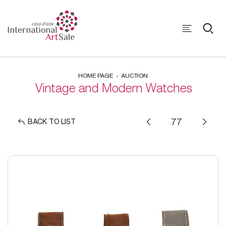
HOME PAGE
AUCTION
Vintage and Modern Watches
BACK TO LIST