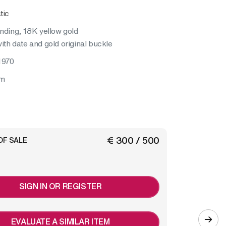
tic
inding, 18K yellow gold
ith date and gold original buckle
1970
mm
€ 300 / 500
OF SALE
SIGN IN OR REGISTER
EVALUATE A SIMILAR ITEM