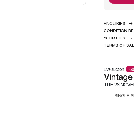
ENQUIRIES
CONDITION R
YOUR BIDS
TERMS OF SA
Live auction
68
Vintage
TUE
28 NOVE
SINGLE S