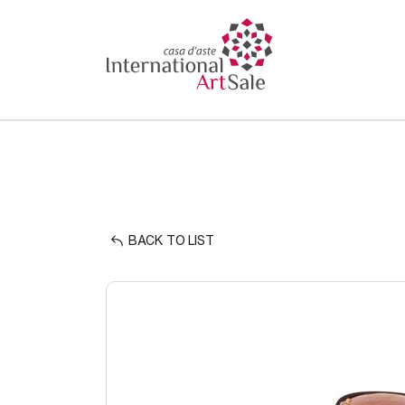
BACK TO LIST