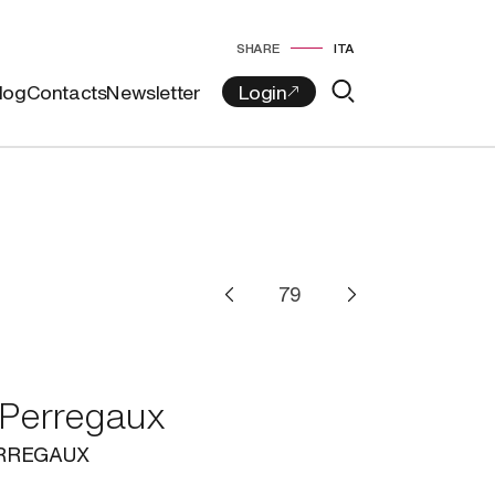
SHARE
ITA
log
Contacts
Newsletter
 Perregaux
ERREGAUX