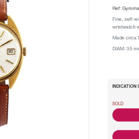
Ref: Gyroma
Fine, self-w
wristwatch w
Made circa 
DIAM: 35 
INDICATION 
SOLD