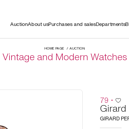
Auction
About us
Purchases and sales
Departments
B
HOME PAGE
AUCTION
Vintage and Modern Watches
79
Girard
GIRARD P