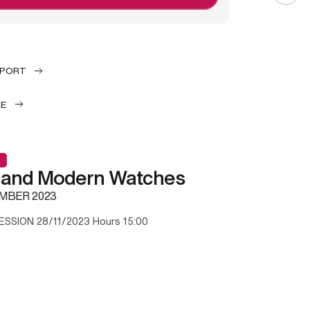
EPORT
LE
 and Modern Watches
MBER 2023
ESSION 28/11/2023 Hours 15:00