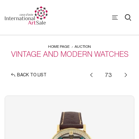
HOME PAGE
AUCTION
VINTAGE AND MODERN WATCHES
BACK TO LIST