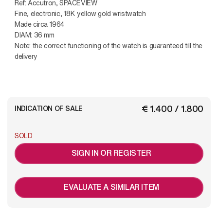
Ref: Accutron, SPACEVIEW
Fine, electronic, 18K yellow gold wristwatch
Made circa 1964
DIAM: 36 mm
Note: the correct functioning of the watch is guaranteed till the
delivery
€ 1.400 / 1.800
INDICATION OF SALE
SOLD
SIGN IN OR REGISTER
EVALUATE A SIMILAR ITEM