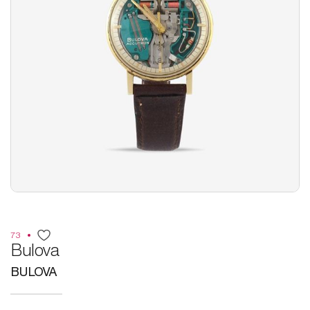
73
Bulova
BULOVA