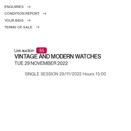
ENQUIRIES
CONDITION REPORT
YOUR BIDS
TERMS OF SALE
Live auction
55
VINTAGE AND MODERN WATCHES
TUE
29 NOVEMBER 2022
SINGLE SESSION 29/11/2022 Hours 15:00