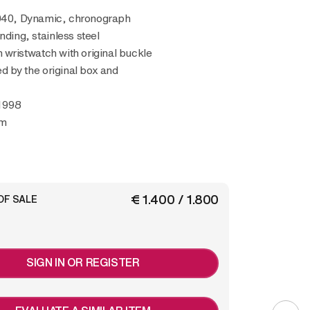
040, Dynamic, chronograph
nding, stainless steel
wristwatch with original buckle
 by the original box and
1998
mm
€ 1.400 / 1.800
OF SALE
SIGN IN OR REGISTER