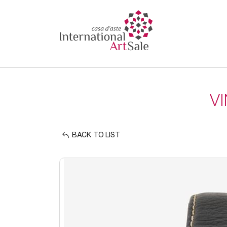
V
BACK TO LIST