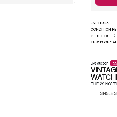
ENQUIRIES
CONDITION R
YOUR BIDS
TERMS OF SA
Live auction
55
VINTAG
WATCH
TUE
29 NOVE
SINGLE S