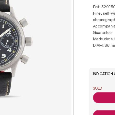
Ref: 52905
Fine, self-wi
chronograph 
Accompanied
Guarantee
Made circa 
DIAM: 38 
INDICATION 
SOLD