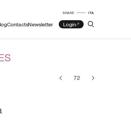
SHARE
ITA
log
Contacts
Newsletter
ES
a