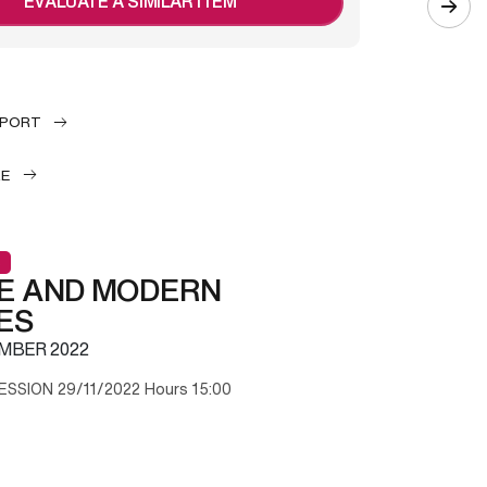
EVALUATE A SIMILAR ITEM
EPORT
LE
E AND MODERN
ES
MBER 2022
ESSION 29/11/2022 Hours 15:00