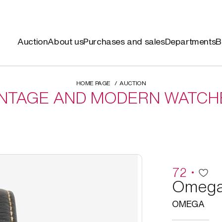
Auction
About us
Purchases and sales
Departments
B
HOME PAGE
AUCTION
INTAGE AND MODERN WATCH
72
Omeg
OMEGA