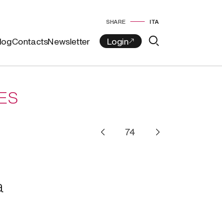
SHARE
ITA
log
Contacts
Newsletter
ES
a