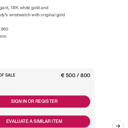
y’s wristwatch with original gold
1960
 mm
€ 500 / 800
OF SALE
SIGN IN OR REGISTER
EVALUATE A SIMILAR ITEM