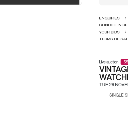
ENQUIRIES
CONDITION R
YOUR BIDS
TERMS OF SA
Live auction
55
VINTAG
WATCH
TUE
29 NOVE
SINGLE S