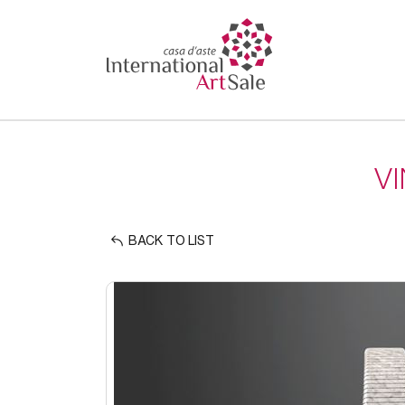
V
BACK TO LIST