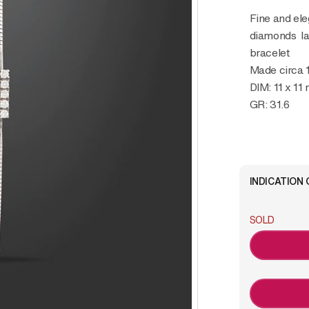
Fine and elegant, 18K white gold and
diamonds lad
bracelet
Made circa 
DIM: 11 x 11
GR: 31.6
INDICATION 
SOLD