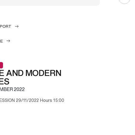
EPORT
LE
E AND MODERN
ES
MBER 2022
ESSION 29/11/2022 Hours 15:00