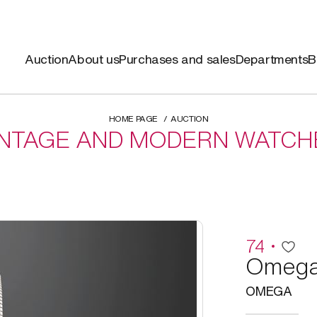
Auction
About us
Purchases and sales
Departments
B
HOME PAGE
AUCTION
INTAGE AND MODERN WATCH
74
Omeg
OMEGA