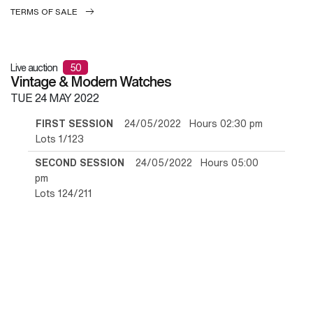
TERMS OF SALE
Live auction
50
Vintage & Modern Watches
TUE
24 MAY 2022
FIRST SESSION
24/05/2022 Hours 02:30 pm
Lots 1/123
SECOND SESSION
24/05/2022 Hours 05:00
pm
Lots 124/211