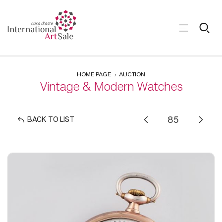
HOME PAGE
AUCTION
Vintage & Modern Watches
BACK TO LIST