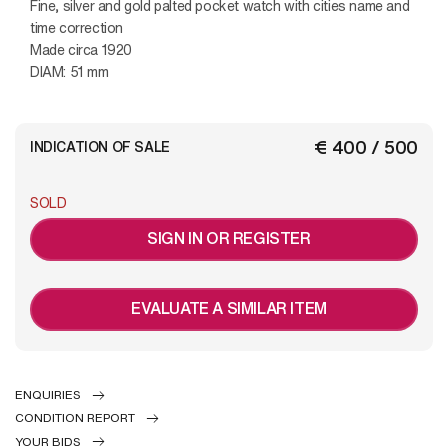
Fine, silver and gold palted pocket watch with cities name and
time correction
Made circa 1920
DIAM: 51 mm
€ 400 / 500
INDICATION OF SALE
SOLD
SIGN IN OR REGISTER
EVALUATE A SIMILAR ITEM
ENQUIRIES
CONDITION REPORT
YOUR BIDS