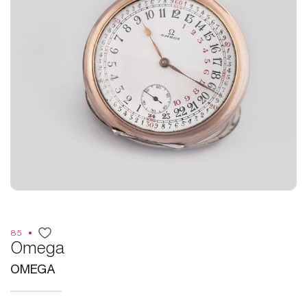
85
Omega
OMEGA