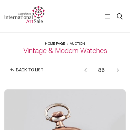
HOME PAGE
AUCTION
Vintage & Modern Watches
BACK TO LIST