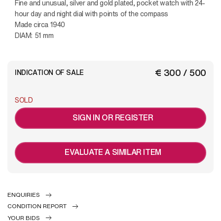
Fine and unusual, silver and gold plated, pocket watch with 24-
hour day and night dial with points of the compass
Made circa 1940
DIAM: 51 mm
€ 300 / 500
INDICATION OF SALE
SOLD
SIGN IN OR REGISTER
EVALUATE A SIMILAR ITEM
ENQUIRIES
CONDITION REPORT
YOUR BIDS