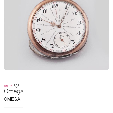
86
Omega
OMEGA