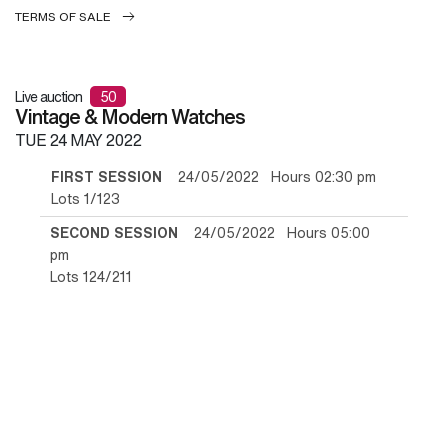
TERMS OF SALE
Live auction
50
Vintage & Modern Watches
TUE
24 MAY 2022
FIRST SESSION
24/05/2022 Hours 02:30 pm
Lots 1/123
SECOND SESSION
24/05/2022 Hours 05:00
pm
Lots 124/211