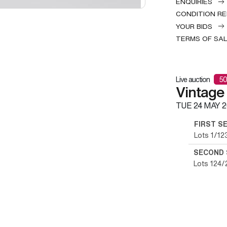
ENQUIRIES
CONDITION R
YOUR BIDS
TERMS OF SA
Live auction
50
Vintage
TUE
24 MAY 2
FIRST S
Lots 1/12
SECOND 
Lots 124/