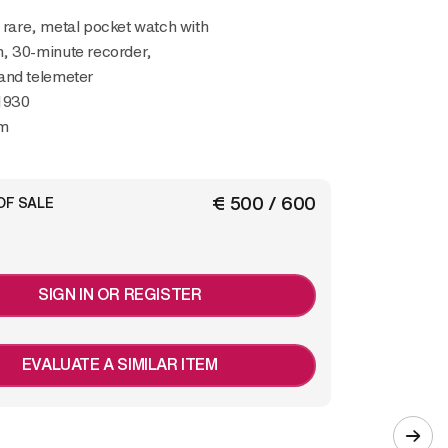
, 30-minute recorder,
and telemeter
1930
m
€ 500 / 600
OF SALE
SIGN IN OR REGISTER
EVALUATE A SIMILAR ITEM