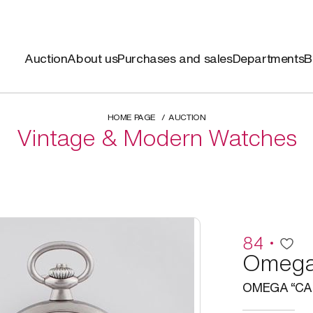
Auction
About us
Purchases and sales
Departments
B
HOME PAGE
AUCTION
Vintage & Modern Watches
84
Omeg
OMEGA “CAD