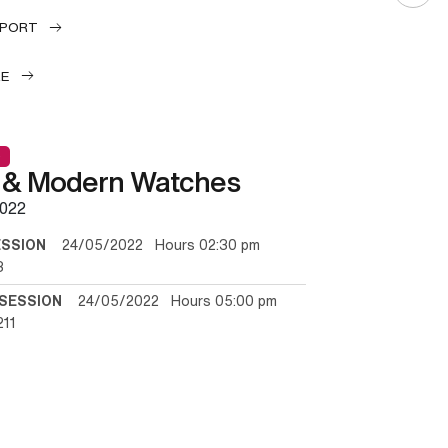
EPORT
LE
 & Modern Watches
022
ESSION
24/05/2022 Hours 02:30 pm
3
SESSION
24/05/2022 Hours 05:00 pm
211