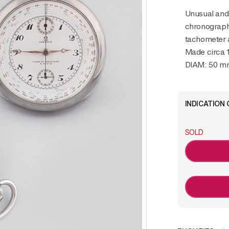
Unusual and rare, metal pocket watch with
chronograph
tachometer 
Made circa 
DIAM: 50 m
INDICATION 
SOLD