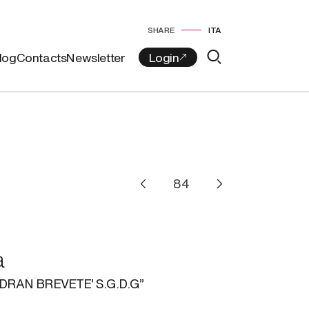
SHARE
ITA
log
Contacts
Newsletter
a
RAN BREVETE’ S.G.D.G”