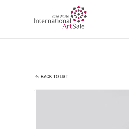
BACK TO LIST