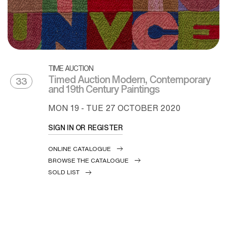
TIME AUCTION
Timed Auction Modern, Contemporary
33
and 19th Century Paintings
MON
19 -
TUE
27 OCTOBER 2020
SIGN IN OR REGISTER
ONLINE CATALOGUE
BROWSE THE CATALOGUE
SOLD LIST