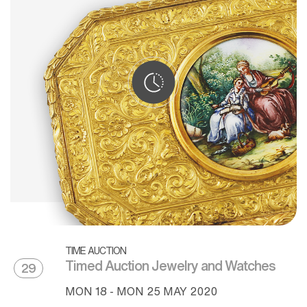
TIME AUCTION
Timed Auction Jewelry and Watches
29
MON
18 -
MON
25 MAY 2020