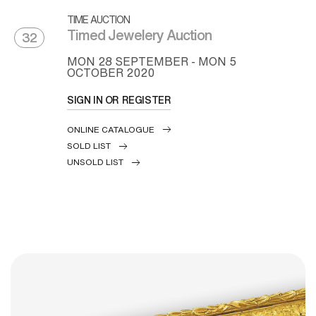
TIME AUCTION
Timed Jewelery Auction
32
MON
28 SEPTEMBER -
MON
5
OCTOBER 2020
SIGN IN OR REGISTER
ONLINE CATALOGUE
SOLD LIST
UNSOLD LIST