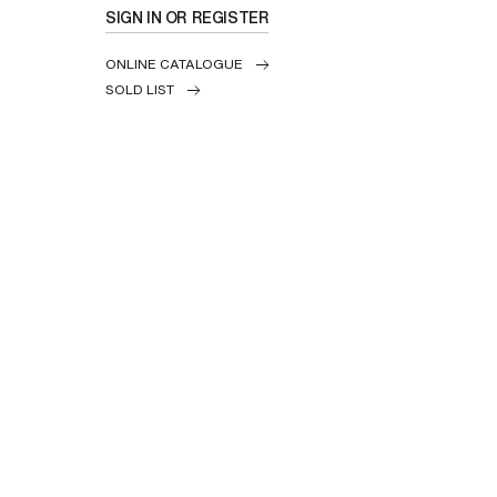
SIGN IN OR REGISTER
ONLINE CATALOGUE
SOLD LIST