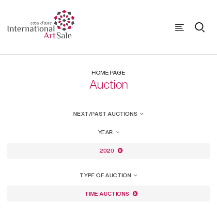
HOME PAGE
Auction
NEXT/PAST AUCTIONS
YEAR
2020
TYPE OF AUCTION
TIME AUCTIONS