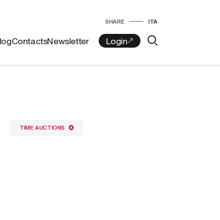
SHARE
ITA
log
Contacts
Newsletter
TIME AUCTIONS