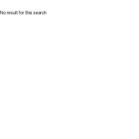
No result for this search