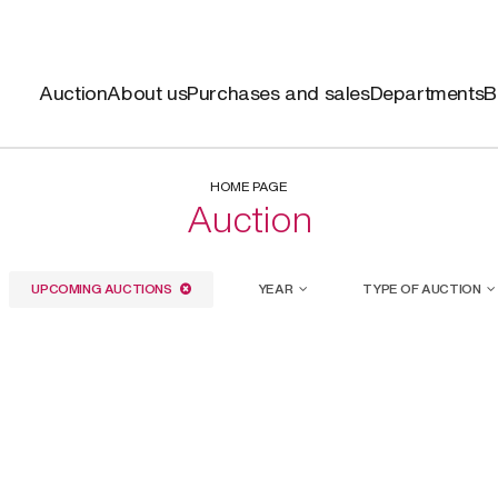
Auction
About us
Purchases and sales
Departments
B
HOME PAGE
Auction
UPCOMING AUCTIONS
YEAR
TYPE OF AUCTION