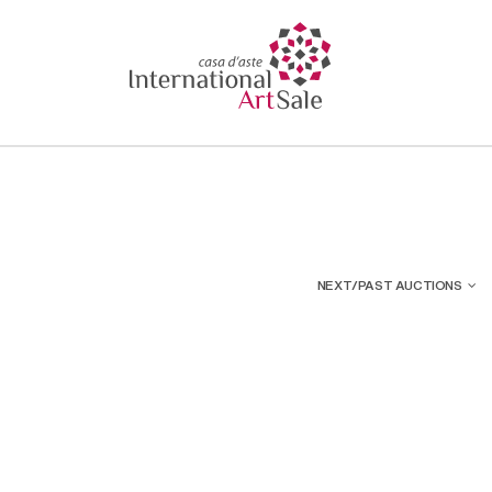
NEXT/PAST AUCTIONS