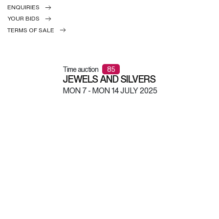
ENQUIRIES
YOUR BIDS
TERMS OF SALE
Time auction
85
JEWELS AND SILVERS
MON
7 -
MON
14 JULY 2025