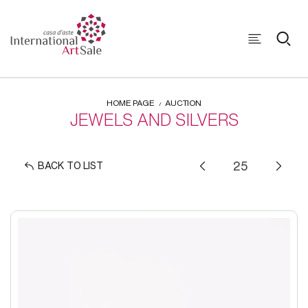
HOME PAGE
AUCTION
JEWELS AND SILVERS
BACK TO LIST