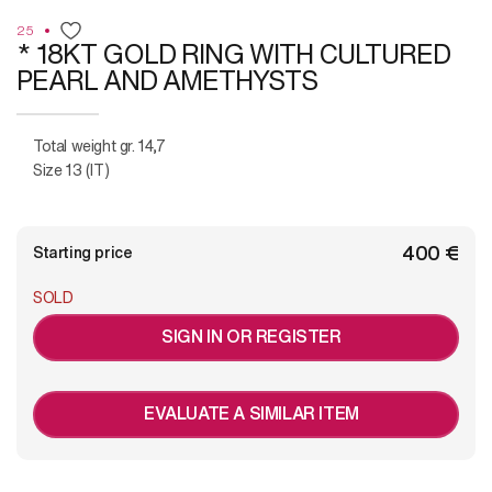
25
* 18KT GOLD RING WITH CULTURED
PEARL AND AMETHYSTS
Total weight gr. 14,7
Size 13 (IT)
€ 400
Starting price
SOLD
SIGN IN OR REGISTER
EVALUATE A SIMILAR ITEM