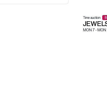
Time auction
8
JEWELS
MON
7 -
MON