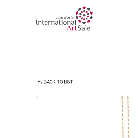
BACK TO LIST