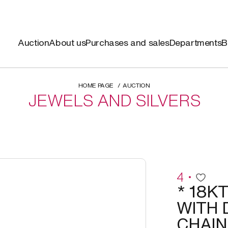
Auction
About us
Purchases and sales
Departments
B
HOME PAGE
AUCTION
JEWELS AND SILVERS
4
* 18K
WITH 
CHAIN