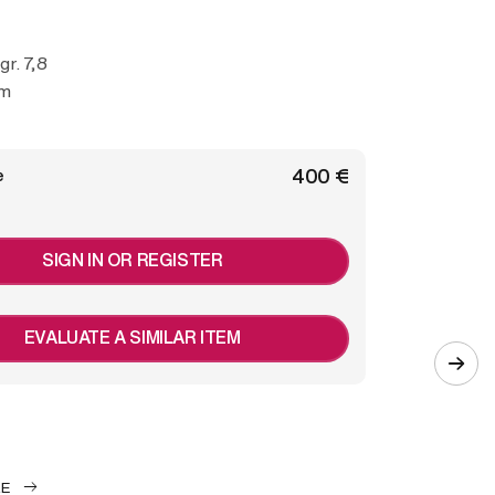
 gr. 7,8
cm
€ 400
e
SIGN IN OR REGISTER
EVALUATE A SIMILAR ITEM
LE