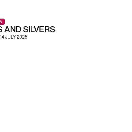
5
 AND SILVERS
14 JULY 2025