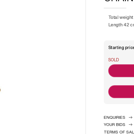
Total weight
Length 42 
Starting pric
SOLD
ENQUIRIES
YOUR BIDS
TERMS OF SA