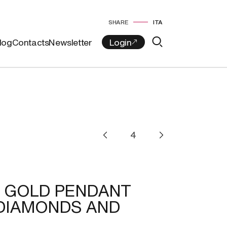
SHARE
ITA
log
Contacts
Newsletter
T GOLD PENDANT
DIAMONDS AND