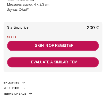
Measures approx. 4 x 2,3 cm
Signed: Crivelli
€ 200
Starting price
SOLD
SIGN IN OR REGISTER
EVALUATE A SIMILAR ITEM
ENQUIRIES
YOUR BIDS
TERMS OF SALE