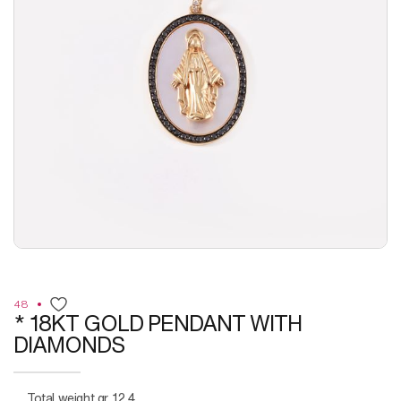
48
* 18KT GOLD PENDANT WITH
DIAMONDS
Total weight gr. 12,4