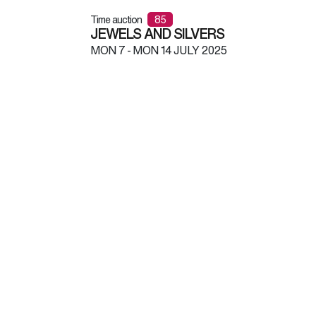
Time auction
85
JEWELS AND SILVERS
MON
7 -
MON
14 JULY 2025