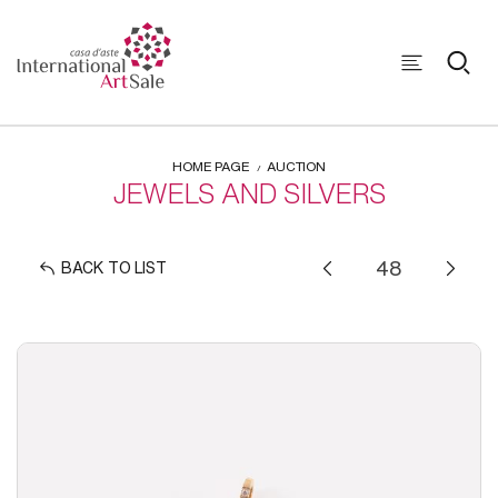
HOME PAGE
AUCTION
JEWELS AND SILVERS
BACK TO LIST