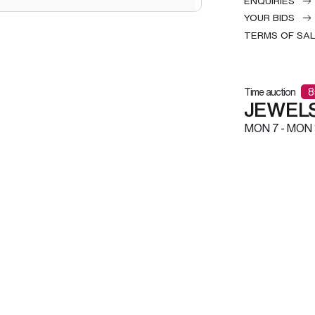
ENQUIRIES
YOUR BIDS
TERMS OF SA
Time auction
8
JEWELS
MON
7 -
MON