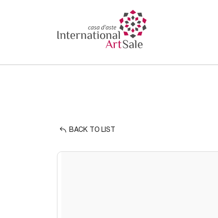
BACK TO LIST