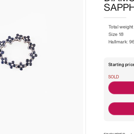
SAPPH
Total weight
Size 18
Hallmark: 96
Starting pric
SOLD