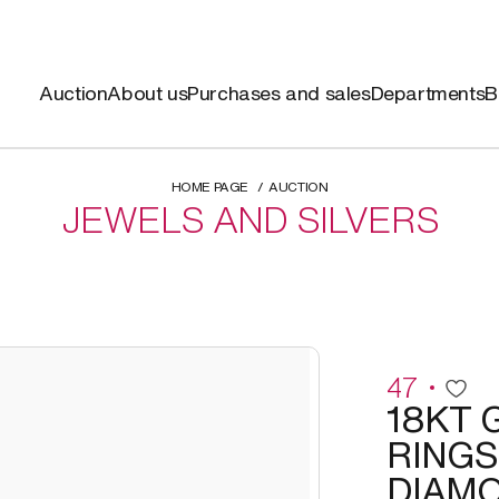
Auction
About us
Purchases and sales
Departments
B
HOME PAGE
AUCTION
JEWELS AND SILVERS
47
18KT 
RINGS
DIAM