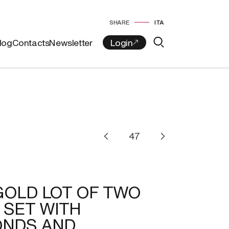
SHARE
ITA
log
Contacts
Newsletter
GOLD LOT OF TWO
 SET WITH
ONDS AND