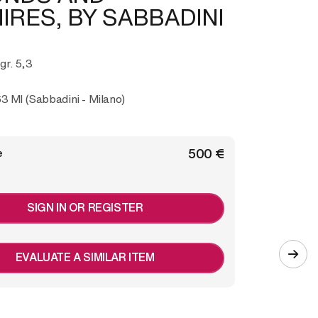
IRES, BY SABBADINI
 gr. 5,3
3 MI (Sabbadini - Milano)
€ 500
e
SIGN IN OR REGISTER
EVALUATE A SIMILAR ITEM