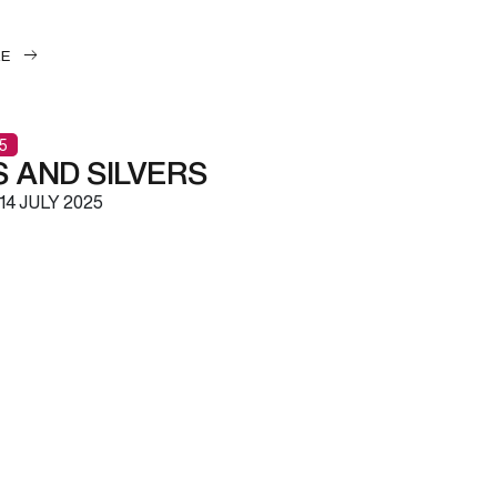
LE
5
 AND SILVERS
14 JULY 2025