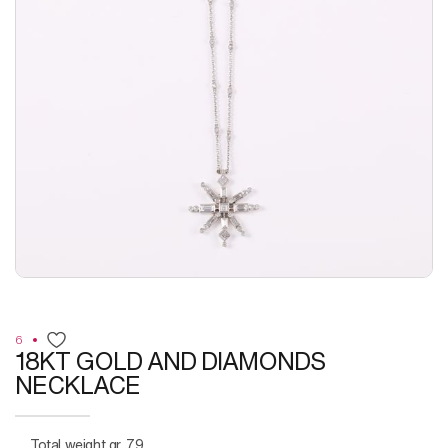
6
18KT GOLD AND DIAMONDS
NECKLACE
Total weight gr. 7,9