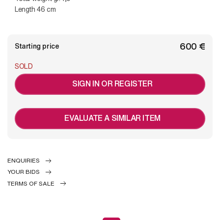
Length 46 cm
€ 600
Starting price
SOLD
SIGN IN OR REGISTER
EVALUATE A SIMILAR ITEM
ENQUIRIES
YOUR BIDS
TERMS OF SALE