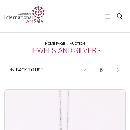
HOME PAGE
AUCTION
JEWELS AND SILVERS
BACK TO LIST