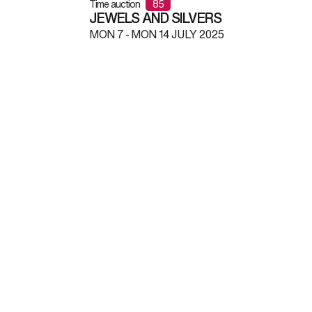
Time auction
85
JEWELS AND SILVERS
MON
7 -
MON
14 JULY 2025