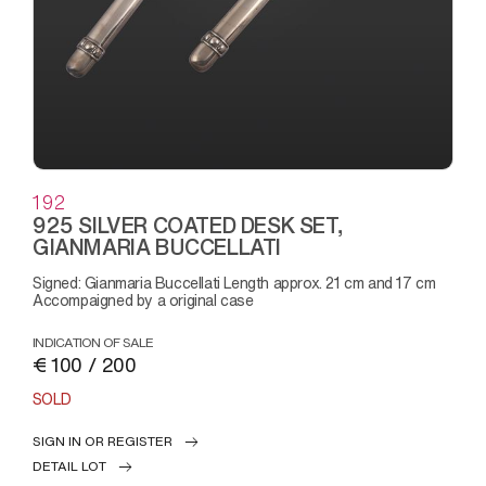
192
925 SILVER COATED DESK SET,
GIANMARIA BUCCELLATI
Signed: Gianmaria Buccellati Length approx. 21 cm and 17 cm
Accompaigned by a original case
INDICATION OF SALE
€ 100 / 200
SOLD
SIGN IN OR REGISTER
DETAIL LOT