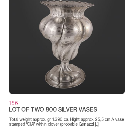
186
LOT OF TWO 800 SILVER VASES
Total weight approx. gr. 1.390 ca. Hight approx. 25,5 cm A vase
stamped “CIA” within clover (probable Genazzi [..]