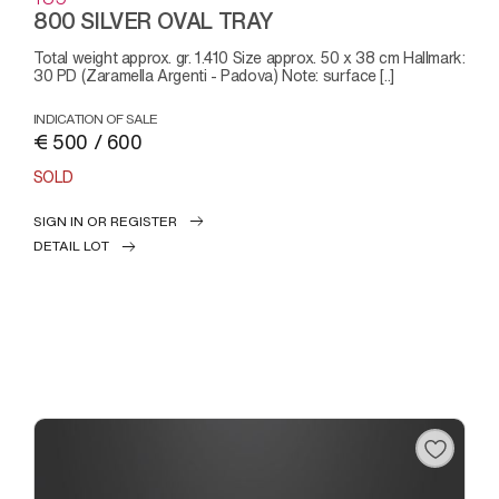
800 SILVER OVAL TRAY
Total weight approx. gr. 1.410 Size approx. 50 x 38 cm Hallmark:
30 PD (Zaramella Argenti - Padova) Note: surface [..]
INDICATION OF SALE
€ 500 / 600
SOLD
SIGN IN OR REGISTER
DETAIL LOT