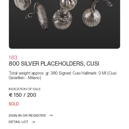
183
800 SILVER PLACEHOLDERS, CUSI
Total weight approx. gr. 380 Signed: Cusi Hallmark: 0 MI (Cusi
Gioiellieri - Milano)
INDICATION OF SALE
€ 150 / 200
SOLD
SIGN IN OR REGISTER
DETAIL LOT