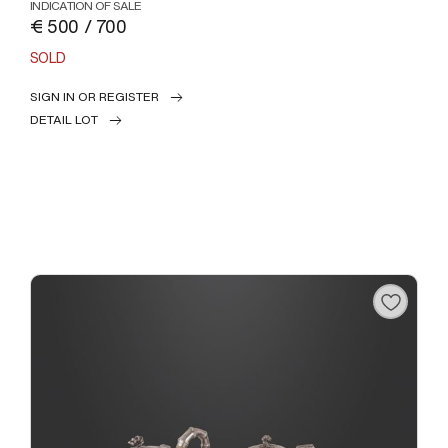
INDICATION OF SALE
€ 500 / 700
SOLD
SIGN IN OR REGISTER
DETAIL LOT