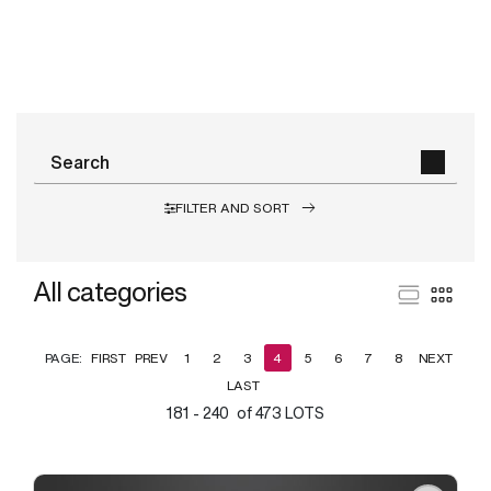
FILTER AND SORT
All categories
PAGE:
FIRST
PREV
1
2
3
4
5
6
7
8
NEXT
LAST
181 - 240 of 473 LOTS