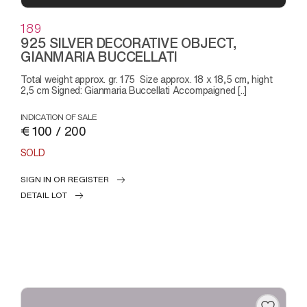
189
925 SILVER DECORATIVE OBJECT,
GIANMARIA BUCCELLATI
Total weight approx. gr. 175 Size approx. 18 x 18,5 cm, hight
2,5 cm Signed: Gianmaria Buccellati Accompaigned [..]
INDICATION OF SALE
€ 100 / 200
SOLD
SIGN IN OR REGISTER
DETAIL LOT