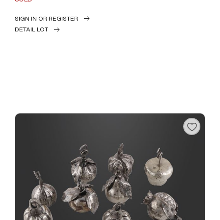
SIGN IN OR REGISTER
DETAIL LOT