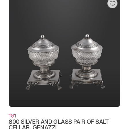
181
800 SILVER AND GLASS PAIR OF SALT
CELLAR, GENAZZI