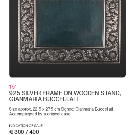
191
925 SILVER FRAME ON WOODEN STAND,
GIANMARIA BUCCELLATI
Size approx. 22,5 x 27,5 cm Signed: Gianmaria Buccellati
Accompaigned by a original case
INDICATION OF SALE
€ 300 / 400