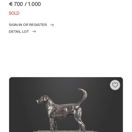
€ 700 / 1.000
SOLD
SIGN IN OR REGISTER
DETAIL LOT