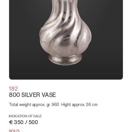
182
800 SILVER VASE
Total weight approx. gr. 960 Hight approx. 26 cm
INDICATION OF SALE
€ 350 / 500
SOLD