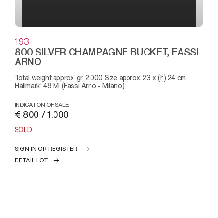
193
800 SILVER CHAMPAGNE BUCKET, FASSI
ARNO
Total weight approx. gr. 2.000 Size approx. 23 x (h) 24 cm
Hallmark: 48 MI (Fassi Arno - Milano)
INDICATION OF SALE
€ 800 / 1.000
SOLD
SIGN IN OR REGISTER
DETAIL LOT