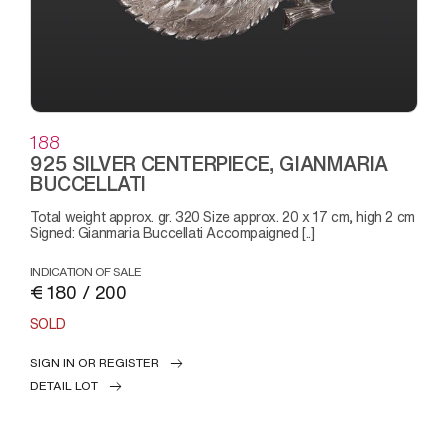
188
925 SILVER CENTERPIECE, GIANMARIA
BUCCELLATI
Total weight approx. gr. 320 Size approx. 20 x 17 cm, high 2 cm
Signed: Gianmaria Buccellati Accompaigned [..]
INDICATION OF SALE
€ 180 / 200
SOLD
SIGN IN OR REGISTER
DETAIL LOT