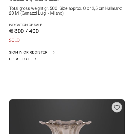
Total gross weight gr. 580 Size approx. 8 x 12,5 cm Hallmark:
23 MI (Genazzi Luigi - Milano)
INDICATION OF SALE
€ 300 / 400
SOLD
SIGN IN OR REGISTER
DETAIL LOT