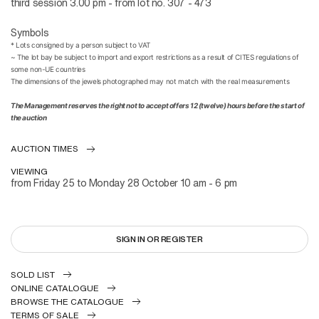
third session 3.00 pm - from lot no. 307 - 473
Symbols
*
Lots consigned by a person subject to VAT
~
The lot bay be subject to import and export restrictions as a result of CITES regulations of
some non-UE countries
The dimensions of the jewels photographed may not match with the real measurements
The Management reserves the right not to accept offers 12 (twelve) hours before the start of
the auction
AUCTION TIMES
VIEWING
from Friday 25 to Monday 28 October 10 am - 6 pm
SIGN IN OR REGISTER
SOLD LIST
ONLINE CATALOGUE
BROWSE THE CATALOGUE
TERMS OF SALE