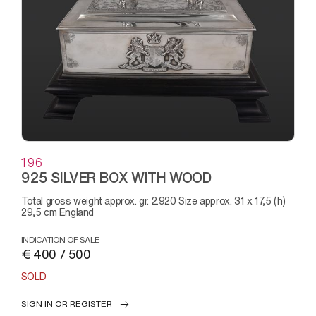
196
925 SILVER BOX WITH WOOD
Total gross weight approx. gr. 2.920 Size approx. 31 x 17,5 (h)
29,5 cm England
INDICATION OF SALE
€ 400 / 500
SOLD
SIGN IN OR REGISTER