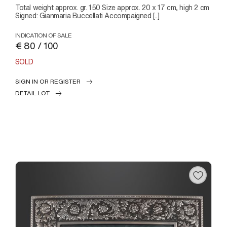
Total weight approx. gr. 150 Size approx. 20 x 17 cm, high 2 cm
Signed: Gianmaria Buccellati Accompaigned [..]
INDICATION OF SALE
€ 80 / 100
SOLD
SIGN IN OR REGISTER
DETAIL LOT