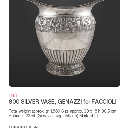
195
800 SILVER VASE, GENAZZI for FACCIOLI
Total weight approx. gr. 1.880 Size approx. 30 x 18 h 30,5 cm
Hallmark: 23 MI (Genazzi Luigi - Milano) Marked: [..]
INDICATION OF SALE