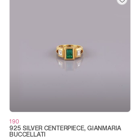
190
925 SILVER CENTERPIECE, GIANMARIA
BUCCELLATI