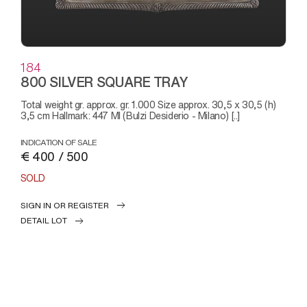
184
800 SILVER SQUARE TRAY
Total weight gr. approx. gr. 1.000 Size approx. 30,5 x 30,5 (h)
3,5 cm Hallmark: 447 MI (Bulzi Desiderio - Milano) [..]
INDICATION OF SALE
€ 400 / 500
SOLD
SIGN IN OR REGISTER
DETAIL LOT