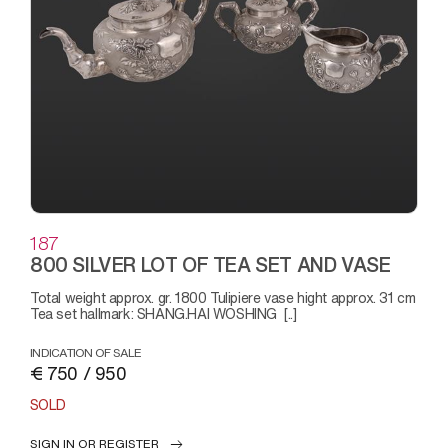
187
800 SILVER LOT OF TEA SET AND VASE
Total weight approx. gr. 1800 Tulipiere vase hight approx. 31 cm
Tea set hallmark: SHANG.HAI WOSHING [..]
INDICATION OF SALE
€ 750 / 950
SOLD
SIGN IN OR REGISTER