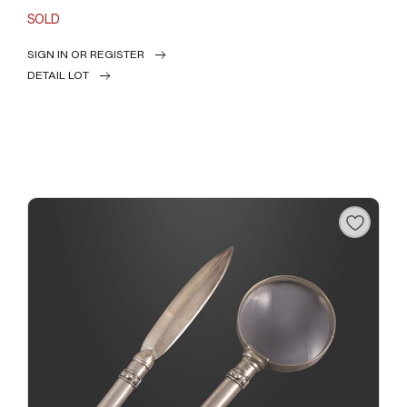
SOLD
SIGN IN OR REGISTER
DETAIL LOT