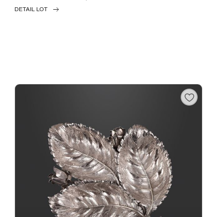
DETAIL LOT