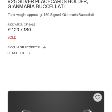
925 SILVER PLACECARDS HOLDER,
GIANMARIA BUCCELLATI
Total weight approx. gr. 159 Signed: Gianmaria Buccellati
INDICATION OF SALE
€ 120 / 180
SOLD
SIGN IN OR REGISTER
DETAIL LOT