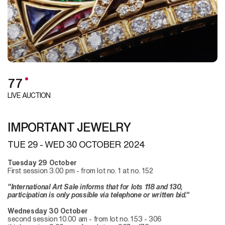
77
LIVE AUCTION
IMPORTANT JEWELRY
TUE
29 -
WED
30 OCTOBER 2024
Tuesday 29 October
First session 3.00 pm - from lot no. 1 at no. 152
"International Art Sale informs that for lots 118 and 130,
participation is only possible via telephone or written bid."
Wednesday 30 October
second session 10.00 am - from lot no. 153 - 306