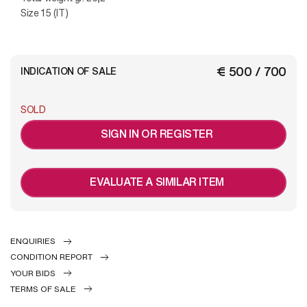
Size 15 (IT)
€ 500 / 700
INDICATION OF SALE
SOLD
SIGN IN OR REGISTER
EVALUATE A SIMILAR ITEM
ENQUIRIES
CONDITION REPORT
YOUR BIDS
TERMS OF SALE