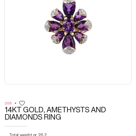
206
14KT GOLD, AMETHYSTS AND
DIAMONDS RING
Total weight gr. 26,2