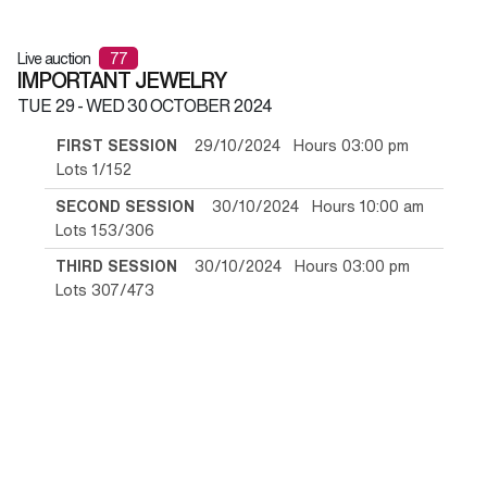
Live auction
77
IMPORTANT JEWELRY
TUE
29 -
WED
30 OCTOBER 2024
FIRST SESSION
29/10/2024 Hours 03:00 pm
Lots 1/152
SECOND SESSION
30/10/2024 Hours 10:00 am
Lots 153/306
THIRD SESSION
30/10/2024 Hours 03:00 pm
Lots 307/473