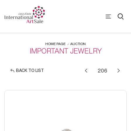
HOME PAGE
AUCTION
IMPORTANT JEWELRY
BACK TO LIST