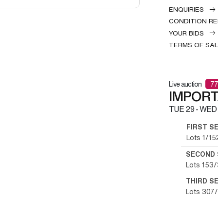
ENQUIRIES
CONDITION R
YOUR BIDS
TERMS OF SA
Live auction
77
IMPOR
TUE
29 -
WED
FIRST S
Lots 1/15
SECOND 
Lots 153
THIRD S
Lots 307