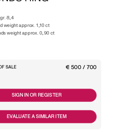
 gr. 8,4
d weight approx. 1,10 ct
ds weight approx. 0,90 ct
€ 500 / 700
OF SALE
SIGN IN OR REGISTER
EVALUATE A SIMILAR ITEM