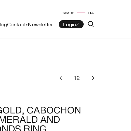
SHARE
ITA
log
Contacts
Newsletter
GOLD, CABOCHON
EMERALD AND
NDS RING