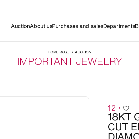
Auction
About us
Purchases and sales
Departments
B
HOME PAGE
AUCTION
IMPORTANT JEWELRY
12
18KT 
CUT 
DIAMO