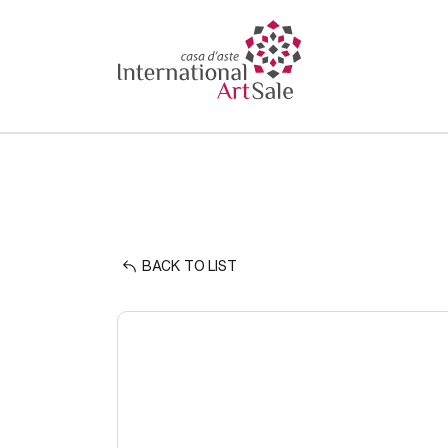
BACK TO LIST