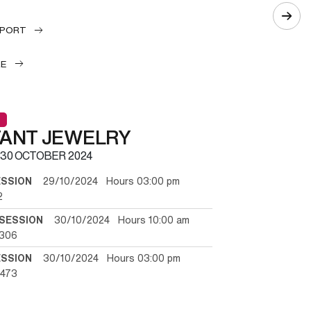
EPORT
LE
TANT JEWELRY
30 OCTOBER 2024
ESSION
29/10/2024 Hours 03:00 pm
2
SESSION
30/10/2024 Hours 10:00 am
/306
ESSION
30/10/2024 Hours 03:00 pm
/473