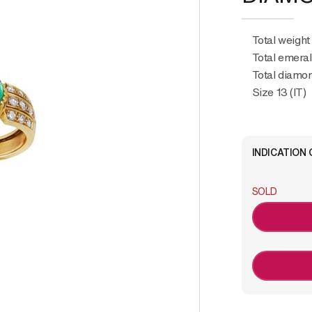
Total weight
Total emeral
Total diamon
Size 13 (IT)
INDICATION 
SOLD