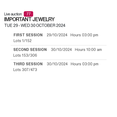
Live auction
77
IMPORTANT JEWELRY
TUE
29 -
WED
30 OCTOBER 2024
FIRST SESSION
29/10/2024 Hours 03:00 pm
Lots 1/152
SECOND SESSION
30/10/2024 Hours 10:00 am
Lots 153/306
THIRD SESSION
30/10/2024 Hours 03:00 pm
Lots 307/473