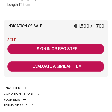
Length 17,5 cm
€ 1.500 / 1.700
INDICATION OF SALE
SOLD
SIGN IN OR REGISTER
EVALUATE A SIMILAR ITEM
ENQUIRIES
CONDITION REPORT
YOUR BIDS
TERMS OF SALE