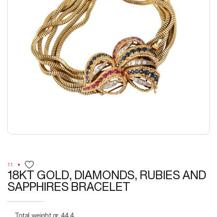
11
18KT GOLD, DIAMONDS, RUBIES AND
SAPPHIRES BRACELET
Total weight gr. 44,4