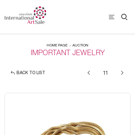
HOME PAGE
AUCTION
IMPORTANT JEWELRY
BACK TO LIST