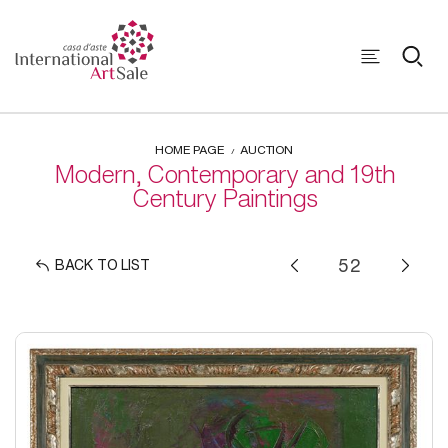
HOME PAGE
AUCTION
Modern, Contemporary and 19th
Century Paintings
BACK TO LIST