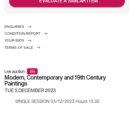
EVALUATE A SIMILAR ITEM
ENQUIRIES
CONDITION REPORT
YOUR BIDS
TERMS OF SALE
Live auction
69
Modern, Contemporary and 19th Century
Paintings
TUE
5 DECEMBER 2023
SINGLE SESSION 05/12/2023 Hours 15:30