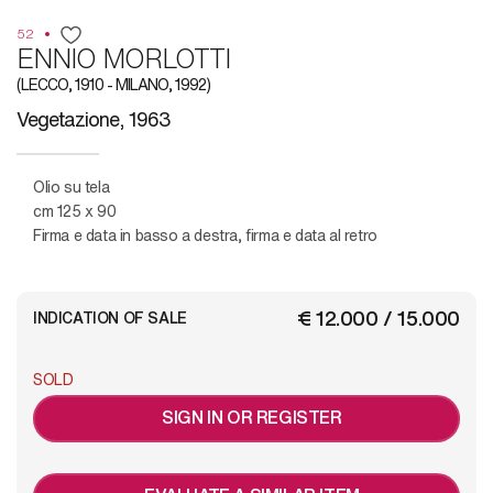
52
ENNIO MORLOTTI
(LECCO, 1910 - MILANO, 1992)
Vegetazione, 1963
Olio su tela
cm 125 x 90
Firma e data in basso a destra, firma e data al retro
€ 12.000 / 15.000
INDICATION OF SALE
SOLD
SIGN IN OR REGISTER