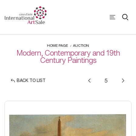
HOME PAGE
AUCTION
Modern, Contemporary and 19th
Century Paintings
BACK TO LIST