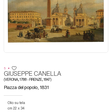
5
GIUSEPPE CANELLA
(VERONA, 1788 - FIRENZE, 1847)
Piazza del popolo, 1831
Olio su tela
cm 22 x 34