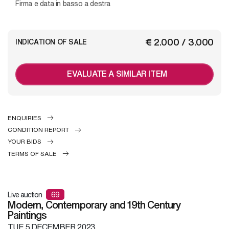
Firma e data in basso a destra
€ 2.000 / 3.000
INDICATION OF SALE
EVALUATE A SIMILAR ITEM
ENQUIRIES
CONDITION REPORT
YOUR BIDS
TERMS OF SALE
Live auction
69
Modern, Contemporary and 19th Century
Paintings
TUE
5 DECEMBER 2023