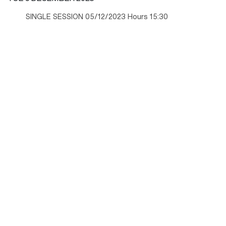
SINGLE SESSION 05/12/2023 Hours 15:30