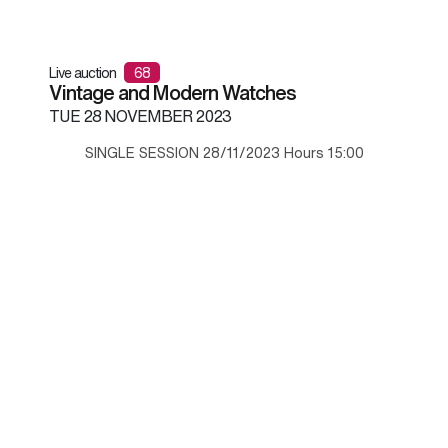
Live auction
68
Vintage and Modern Watches
TUE
28 NOVEMBER 2023
SINGLE SESSION 28/11/2023 Hours 15:00