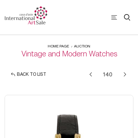
HOME PAGE
AUCTION
Vintage and Modern Watches
BACK TO LIST