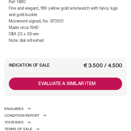
Ref: 1480
Fine and elegant, 18K yellow gold wristwatch with fancy lugs
and gold buckle
Movement signed, No. 970501
Made circa 1940
DIM: 23 x 39 mm
Note: dial refreshed
€ 3.500 / 4.500
INDICATION OF SALE
EVALUATE A SIMILAR ITEM
ENQUIRIES
CONDITION REPORT
YOUR BIDS
TERMS OF SALE