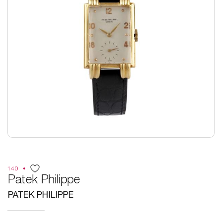
140
Patek Philippe
PATEK PHILIPPE