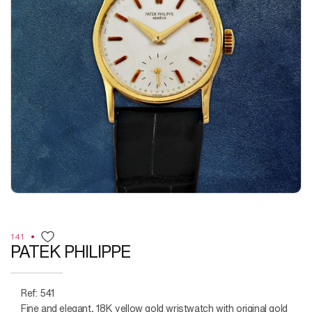
141
PATEK PHILIPPE
Ref: 541
Fine and elegant, 18K yellow gold wristwatch with original gold