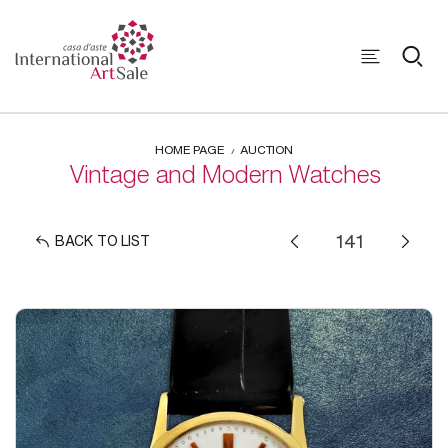
HOME PAGE
AUCTION
Vintage and Modern Watches
BACK TO LIST