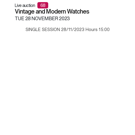
Live auction
68
Vintage and Modern Watches
TUE
28 NOVEMBER 2023
SINGLE SESSION 28/11/2023 Hours 15:00