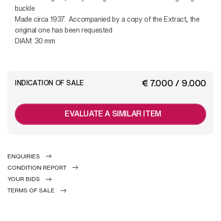
buckle
Made circa 1937. Accompanied by a copy of the Extract, the
original one has been requested
DIAM: 30 mm
€ 7.000 / 9.000
INDICATION OF SALE
EVALUATE A SIMILAR ITEM
ENQUIRIES
CONDITION REPORT
YOUR BIDS
TERMS OF SALE