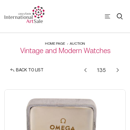
HOME PAGE
AUCTION
Vintage and Modern Watches
BACK TO LIST