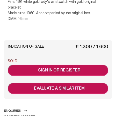
Fine, 18K white gold lady's wristwatch with gold original
bracelet
Made circa 1960. Acccompanied by the original box
DIAM: 16 mm
€ 1.300 / 1.600
INDICATION OF SALE
SOLD
SIGN IN OR REGISTER
EVALUATE A SIMILAR ITEM
ENQUIRIES