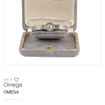
135
Omega
OMEGA