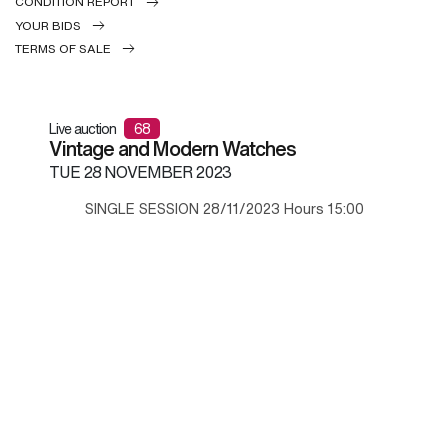
CONDITION REPORT
YOUR BIDS
TERMS OF SALE
Live auction
68
Vintage and Modern Watches
TUE
28 NOVEMBER 2023
SINGLE SESSION 28/11/2023 Hours 15:00