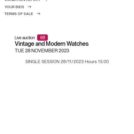
YOUR BIDS
TERMS OF SALE
Live auction
68
Vintage and Modern Watches
TUE
28 NOVEMBER 2023
SINGLE SESSION 28/11/2023 Hours 15:00