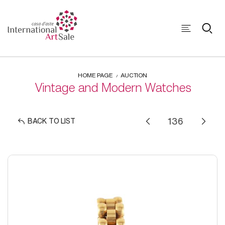
HOME PAGE
AUCTION
Vintage and Modern Watches
BACK TO LIST