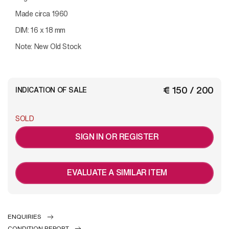
Made circa 1960
DIM: 16 x 18 mm
Note: New Old Stock
€ 150 / 200
INDICATION OF SALE
SOLD
SIGN IN OR REGISTER
EVALUATE A SIMILAR ITEM
ENQUIRIES
CONDITION REPORT