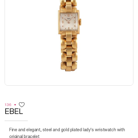
136
EBEL
Fine and elegant, steel and gold plated lady's wristwatch with
original bracelet