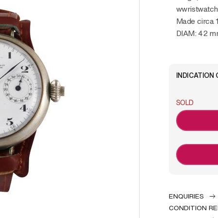
wwristwatc
Made circa 
DIAM: 42 
INDICATION 
SOLD
ENQUIRIES
CONDITION R