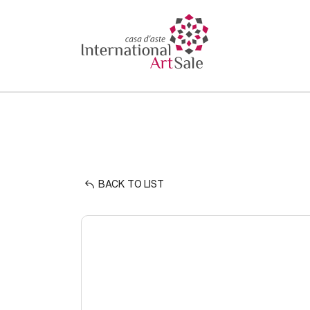
BACK TO LIST