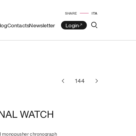
SHARE
ITA
log
Contacts
Newsletter
NAL WATCH