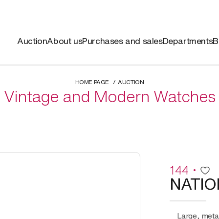
Auction
About us
Purchases and sales
Departments
B
HOME PAGE
AUCTION
Vintage and Modern Watches
144
NATIO
Large, metal monopusher chronograph