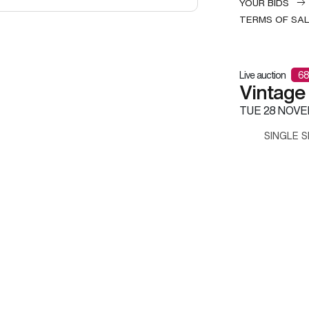
YOUR BIDS
TERMS OF SA
Live auction
68
Vintage
TUE
28 NOVE
SINGLE S