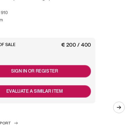
h
1910
mm
€ 200 / 400
OF SALE
SIGN IN OR REGISTER
EVALUATE A SIMILAR ITEM
EPORT