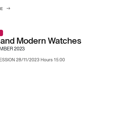
LE
 and Modern Watches
MBER 2023
ESSION 28/11/2023 Hours 15:00