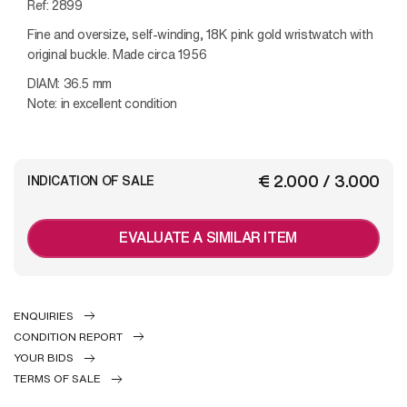
Ref: 2899
Fine and oversize, self-winding, 18K pink gold wristwatch with
original buckle.
Made circa 1956
DIAM: 36.5 mm
Note: in excellent condition
€ 2.000 / 3.000
INDICATION OF SALE
EVALUATE A SIMILAR ITEM
ENQUIRIES
CONDITION REPORT
YOUR BIDS
TERMS OF SALE