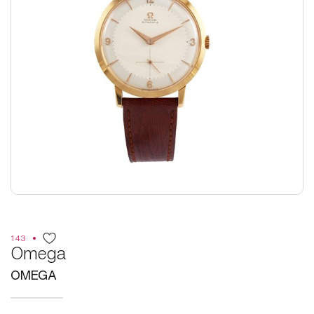
143
Omega
OMEGA