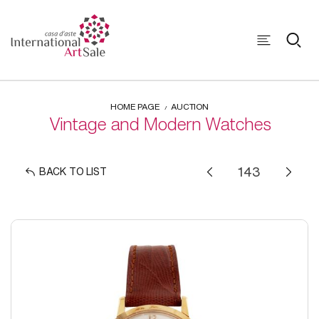
HOME PAGE
AUCTION
Vintage and Modern Watches
BACK TO LIST