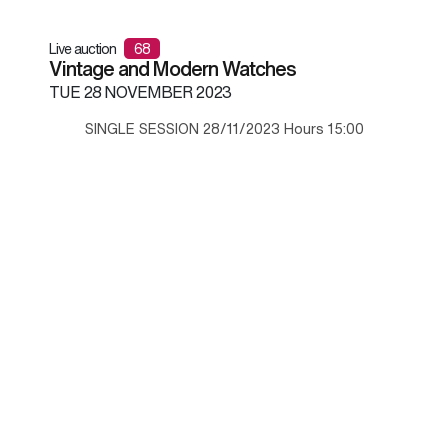
Live auction
68
Vintage and Modern Watches
TUE
28 NOVEMBER 2023
SINGLE SESSION 28/11/2023 Hours 15:00