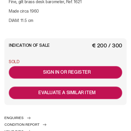
Fine, gilt brass desk barometer, Ref. 1621
Made circa 1960
DIAM: 11.5 cm
€ 200 / 300
INDICATION OF SALE
SOLD
SIGN IN OR REGISTER
EVALUATE A SIMILAR ITEM
ENQUIRIES
CONDITION REPORT