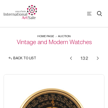
HOME PAGE
AUCTION
Vintage and Modern Watches
BACK TO LIST