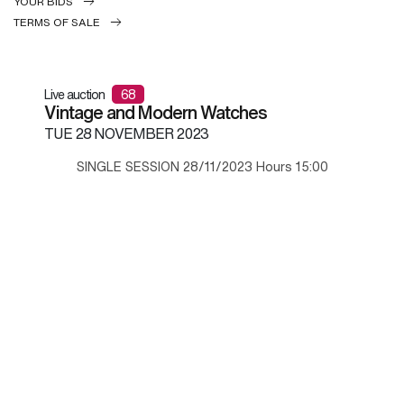
YOUR BIDS
TERMS OF SALE
Live auction
68
Vintage and Modern Watches
TUE
28 NOVEMBER 2023
SINGLE SESSION 28/11/2023 Hours 15:00