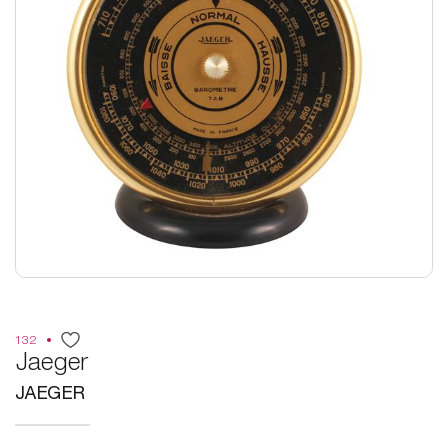
132
Jaeger
JAEGER