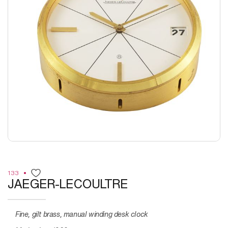
133
JAEGER-LECOULTRE
Fine, gilt brass, manual winding desk clock