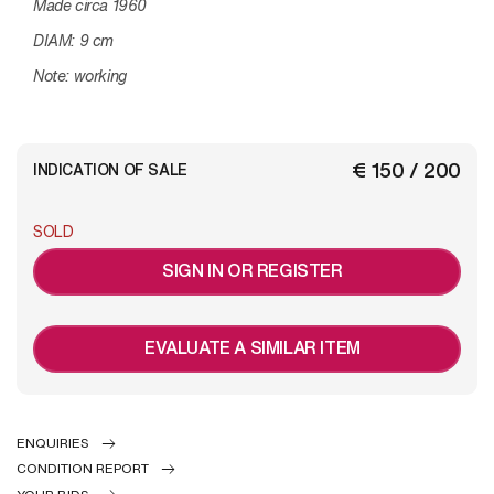
Made circa 1960
DIAM: 9 cm
Note: working
€ 150 / 200
INDICATION OF SALE
SOLD
SIGN IN OR REGISTER
EVALUATE A SIMILAR ITEM
ENQUIRIES
CONDITION REPORT