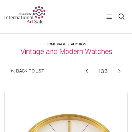
HOME PAGE
AUCTION
Vintage and Modern Watches
BACK TO LIST