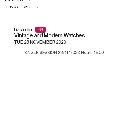
YOUR BIDS
TERMS OF SALE
Live auction
68
Vintage and Modern Watches
TUE
28 NOVEMBER 2023
SINGLE SESSION 28/11/2023 Hours 15:00