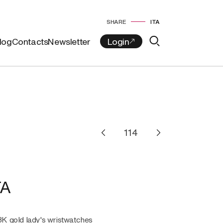
SHARE
ITA
log
Contacts
Newsletter
TA
18K gold lady's wristwatches