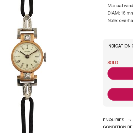
Manual wind
DIAM: 16 m
Note: over
INDICATION 
SOLD
ENQUIRIES
CONDITION R