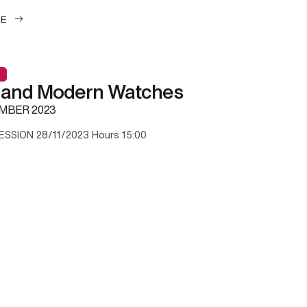
LE
 and Modern Watches
MBER 2023
ESSION 28/11/2023 Hours 15:00