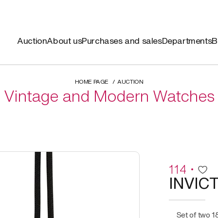
Auction
About us
Purchases and sales
Departments
B
HOME PAGE
AUCTION
Vintage and Modern Watches
114
INVIC
Set of two 