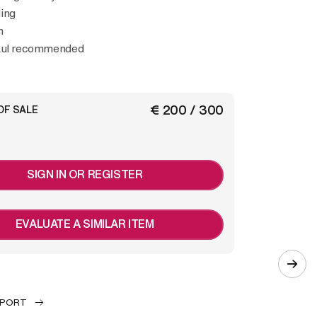
ing
m
haul recommended
€ 200 / 300
OF SALE
SIGN IN OR REGISTER
EVALUATE A SIMILAR ITEM
EPORT