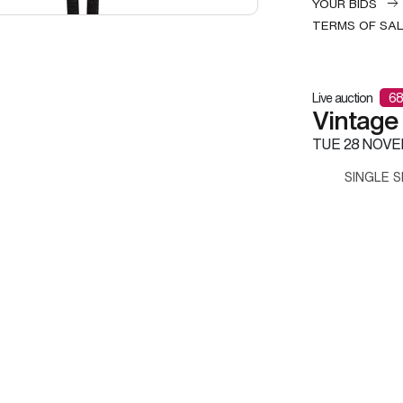
YOUR BIDS
TERMS OF SA
Live auction
68
Vintage
TUE
28 NOVE
SINGLE S