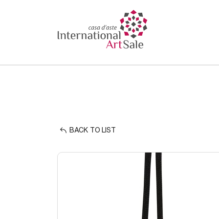
BACK TO LIST