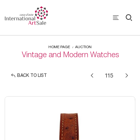
HOME PAGE
AUCTION
Vintage and Modern Watches
BACK TO LIST