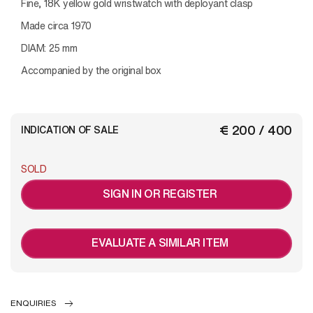
Fine, 18K yellow gold wristwatch with deployant clasp
Made circa 1970
DIAM: 25 mm
Accompanied by the original box
€ 200 / 400
INDICATION OF SALE
SOLD
SIGN IN OR REGISTER
EVALUATE A SIMILAR ITEM
ENQUIRIES