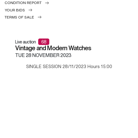
CONDITION REPORT
YOUR BIDS
TERMS OF SALE
Live auction
68
Vintage and Modern Watches
TUE
28 NOVEMBER 2023
SINGLE SESSION 28/11/2023 Hours 15:00