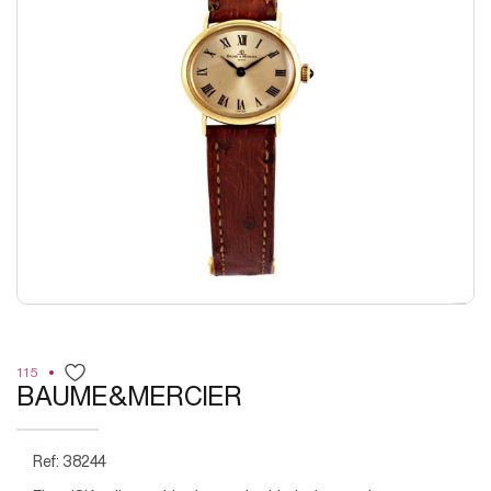
115
BAUME&MERCIER
Ref: 38244