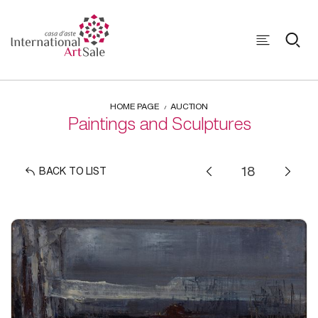
HOME PAGE
AUCTION
Paintings and Sculptures
BACK TO LIST