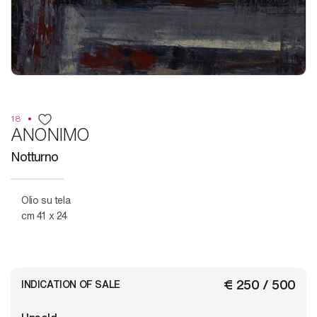
18
ANONIMO
Notturno
Olio su tela
cm 41 x 24
€ 250 / 500
INDICATION OF SALE