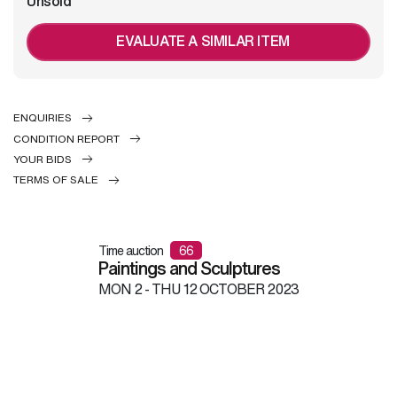
Unsold
EVALUATE A SIMILAR ITEM
ENQUIRIES
CONDITION REPORT
YOUR BIDS
TERMS OF SALE
Time auction
66
Paintings and Sculptures
MON
2 -
THU
12 OCTOBER 2023