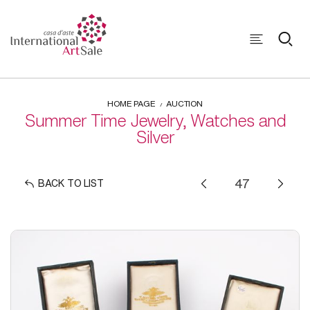
HOME PAGE
AUCTION
Summer Time Jewelry, Watches and
Silver
BACK TO LIST