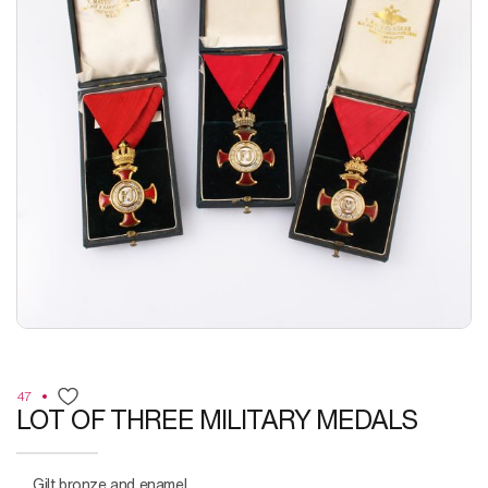
47
LOT OF THREE MILITARY MEDALS
Gilt bronze and enamel