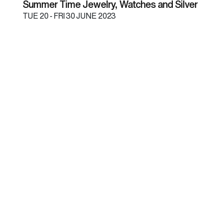
Summer Time Jewelry, Watches and Silver
TUE
20 -
FRI
30 JUNE 2023