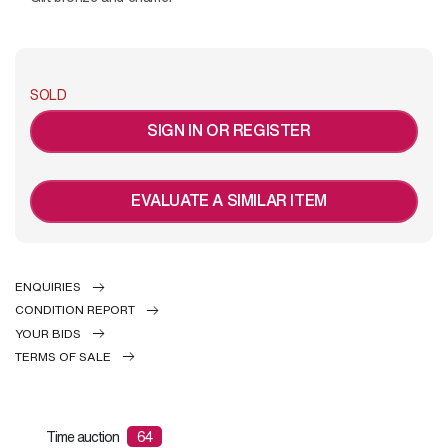
SOLD
SIGN IN OR REGISTER
EVALUATE A SIMILAR ITEM
ENQUIRIES
CONDITION REPORT
YOUR BIDS
TERMS OF SALE
Time auction
64