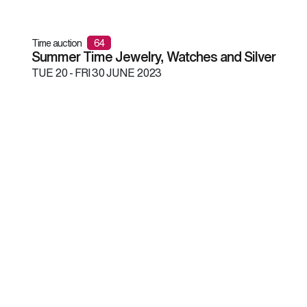
Time auction
64
Summer Time Jewelry, Watches and Silver
TUE
20 -
FRI
30 JUNE 2023