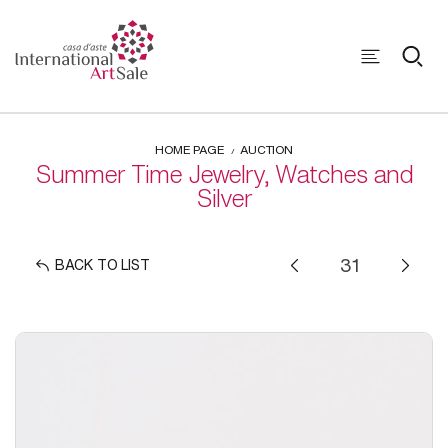
HOME PAGE
AUCTION
Summer Time Jewelry, Watches and
Silver
BACK TO LIST