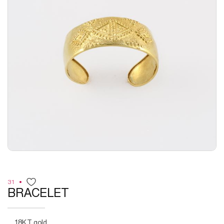
31
BRACELET
18KT gold