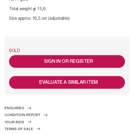
Total weight gr. 15,6.
Size approx. 16,5 cm (adjustable)
SOLD
SIGN IN OR REGISTER
EVALUATE A SIMILAR ITEM
ENQUIRIES
CONDITION REPORT
YOUR BIDS
TERMS OF SALE