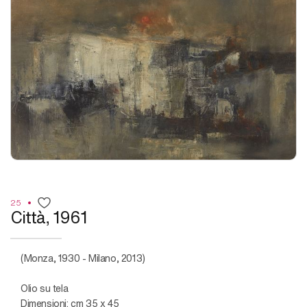
25
Città, 1961
(Monza, 1930 - Milano, 2013)
Olio su tela
Dimensioni: cm 35 x 45