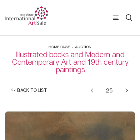
HOME PAGE
AUCTION
Illustrated books and Modern and
Contemporary Art and 19th century
paintings
BACK TO LIST