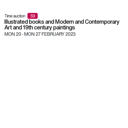
Time auction
59
Illustrated books and Modern and Contemporary
Art and 19th century paintings
MON
20 -
MON
27 FEBRUARY 2023