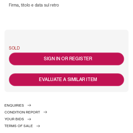
Firma, titolo e data sul retro
SOLD
SIGN IN OR REGISTER
EVALUATE A SIMILAR ITEM
ENQUIRIES
CONDITION REPORT
YOUR BIDS
TERMS OF SALE