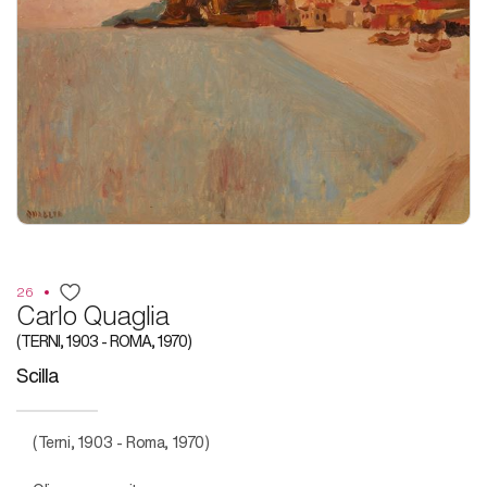
26
Carlo Quaglia
(TERNI, 1903 - ROMA, 1970)
Scilla
(Terni, 1903 - Roma, 1970)