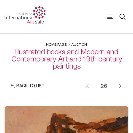
HOME PAGE
AUCTION
Illustrated books and Modern and
Contemporary Art and 19th century
paintings
BACK TO LIST