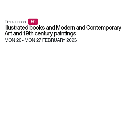
Time auction
59
Illustrated books and Modern and Contemporary
Art and 19th century paintings
MON
20 -
MON
27 FEBRUARY 2023