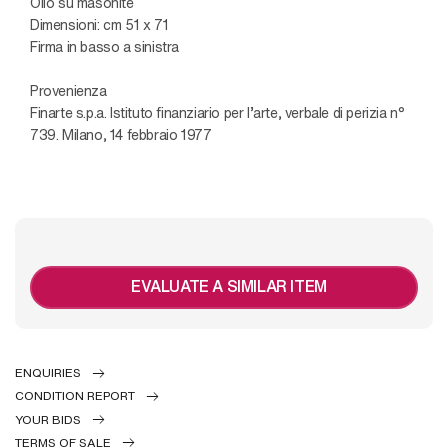
Olio su masonite
Dimensioni: cm 51 x 71
Firma in basso a sinistra
Provenienza
Finarte s.p.a. Istituto finanziario per l’arte, verbale di perizia n°
739. Milano, 14 febbraio 1977
EVALUATE A SIMILAR ITEM
ENQUIRIES
CONDITION REPORT
YOUR BIDS
TERMS OF SALE