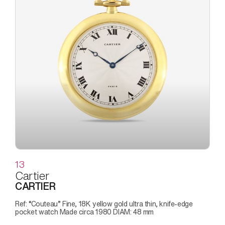
13
Cartier
CARTIER
Ref: “Couteau” Fine, 18K yellow gold ultra thin, knife-edge
pocket watch Made circa 1980 DIAM: 48 mm