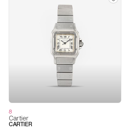
8
Cartier
CARTIER