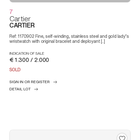
7
Cartier
CARTIER
Ref: 1170902 Fine, self-winding, stainless steel and gold lady’s
wristwatch with original bracelet and deployant [..]
INDICATION OF SALE
€ 1.300 / 2.000
SOLD
SIGN IN OR REGISTER
DETAIL LOT