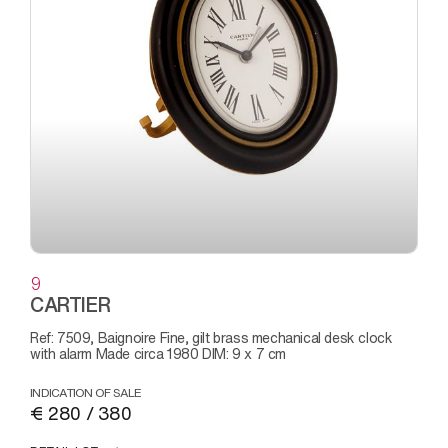
9
CARTIER
Ref: 7509, Baignoire Fine, gilt brass mechanical desk clock
with alarm Made circa 1980 DIM: 9 x 7 cm
INDICATION OF SALE
€ 280 / 380