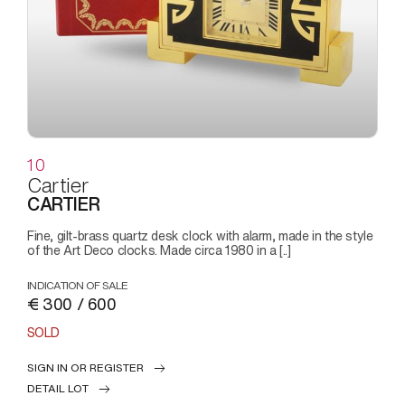
10
Cartier
CARTIER
Fine, gilt-brass quartz desk clock with alarm, made in the style
of the Art Deco clocks. Made circa 1980 in a [..]
INDICATION OF SALE
€ 300 / 600
SOLD
SIGN IN OR REGISTER
DETAIL LOT