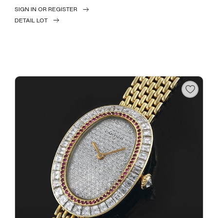
SIGN IN OR REGISTER
DETAIL LOT