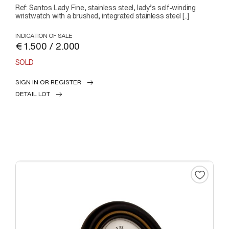
Ref: Santos Lady Fine, stainless steel, lady’s self-winding
wristwatch with a brushed, integrated stainless steel [..]
INDICATION OF SALE
€ 1.500 / 2.000
SOLD
SIGN IN OR REGISTER
DETAIL LOT