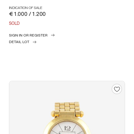
INDICATION OF SALE
€ 1.000 / 1.200
SOLD
SIGN IN OR REGISTER
DETAIL LOT