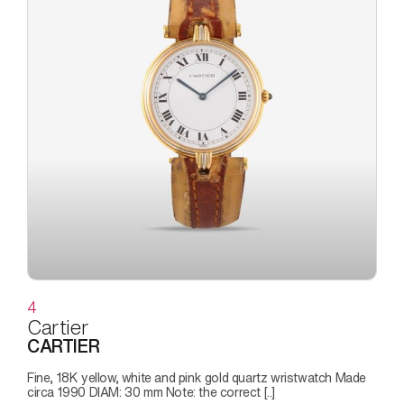
4
Cartier
CARTIER
Fine, 18K yellow, white and pink gold quartz wristwatch Made
circa 1990 DIAM: 30 mm Note: the correct [..]