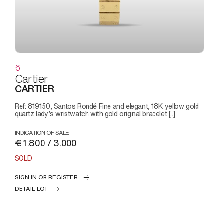
6
Cartier
CARTIER
Ref: 819150, Santos Rondé Fine and elegant, 18K yellow gold
quartz lady’s wristwatch with gold original bracelet [..]
INDICATION OF SALE
€ 1.800 / 3.000
SOLD
SIGN IN OR REGISTER
DETAIL LOT