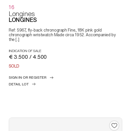
16
Longines
LONGINES
Ref: 5967, fly-back chronograph Fine, 18K pink gold
chronograph wristwatch Made circa 1952. Accompanied by
the [..]
INDICATION OF SALE
€ 3.500 / 4.500
SOLD
SIGN IN OR REGISTER
DETAIL LOT