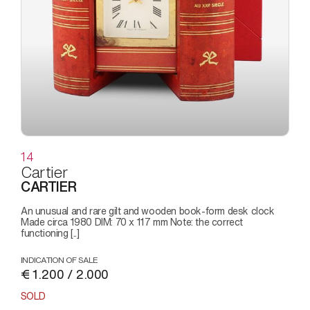
14
Cartier
CARTIER
An unusual and rare gilt and wooden book-form desk clock
Made circa 1980 DIM: 70 x 117 mm Note: the correct
functioning [..]
INDICATION OF SALE
€ 1.200 / 2.000
SOLD