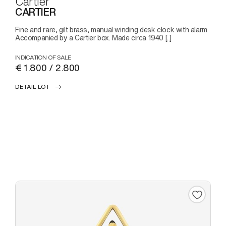
Cartier
CARTIER
Fine and rare, gilt brass, manual winding desk clock with alarm
Accompanied by a Cartier box. Made circa 1940 [..]
INDICATION OF SALE
€ 1.800 / 2.800
DETAIL LOT