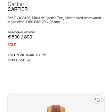
Cartier
CARTIER
Ref: 3-063426, Must de Cartier Fine, silver plated wristwatch
Made circa 1980 DIM: 20 x 28 mm
INDICATION OF SALE
€ 500 / 800
SOLD
SIGN IN OR REGISTER
DETAIL LOT