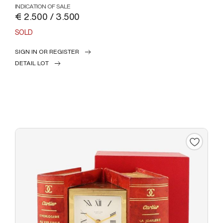
INDICATION OF SALE
€ 2.500 / 3.500
SOLD
SIGN IN OR REGISTER
DETAIL LOT