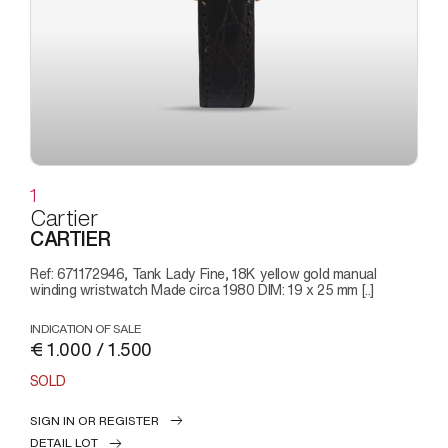
1
Cartier
CARTIER
Ref: 671172946, Tank Lady Fine, 18K yellow gold manual
winding wristwatch Made circa 1980 DIM: 19 x 25 mm [..]
INDICATION OF SALE
€ 1.000 / 1.500
SOLD
SIGN IN OR REGISTER
DETAIL LOT