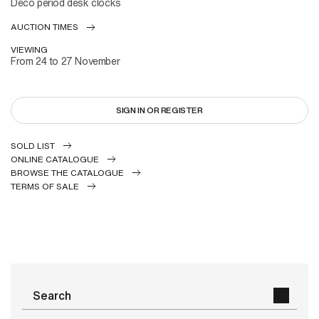
Deco period desk clocks
AUCTION TIMES
VIEWING
From 24 to 27 November
SIGN IN OR REGISTER
SOLD LIST
ONLINE CATALOGUE
BROWSE THE CATALOGUE
TERMS OF SALE