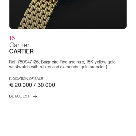
15
Cartier
CARTIER
Ref: 780947126, Baignoire Fine and rare, 18K yellow gold
wristwatch with rubies and diamonds, gold bracelet [..]
INDICATION OF SALE
€ 20.000 / 30.000
DETAIL LOT