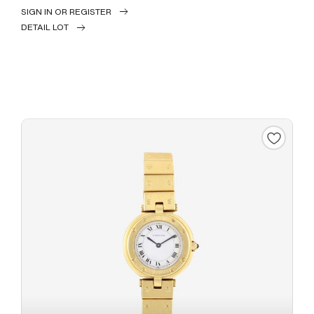
SIGN IN OR REGISTER
DETAIL LOT