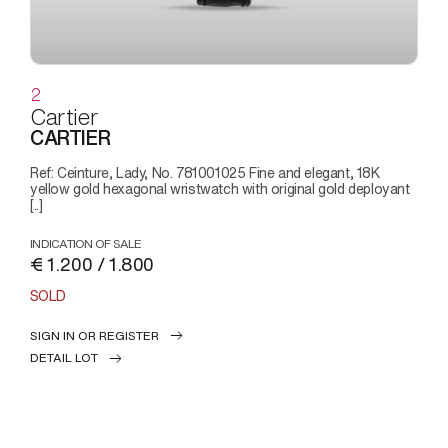
2
Cartier
CARTIER
Ref: Ceinture, Lady, No. 781001025 Fine and elegant, 18K
yellow gold hexagonal wristwatch with original gold deployant
[..]
INDICATION OF SALE
€ 1.200 / 1.800
SOLD
SIGN IN OR REGISTER
DETAIL LOT