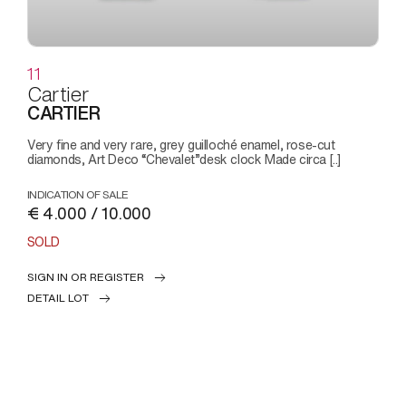
11
Cartier
CARTIER
Very fine and very rare, grey guilloché enamel, rose-cut
diamonds, Art Deco “Chevalet”desk clock Made circa [..]
INDICATION OF SALE
€ 4.000 / 10.000
SOLD
SIGN IN OR REGISTER
DETAIL LOT