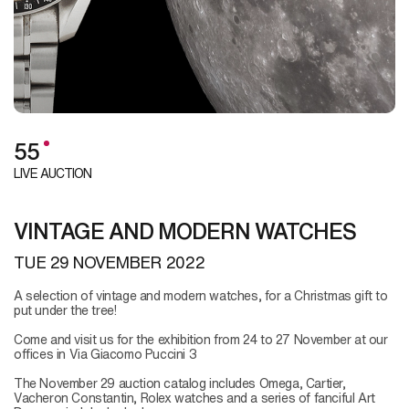
55
LIVE AUCTION
VINTAGE AND MODERN WATCHES
TUE
29 NOVEMBER 2022
A selection of vintage and modern watches, for a Christmas gift to
put under the tree!
Come and visit us for the exhibition from 24 to 27 November at our
offices in Via Giacomo Puccini 3
The November 29 auction catalog includes Omega, Cartier,
Vacheron Constantin, Rolex watches and a series of fanciful Art