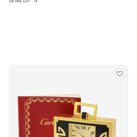
DETAIL LOT