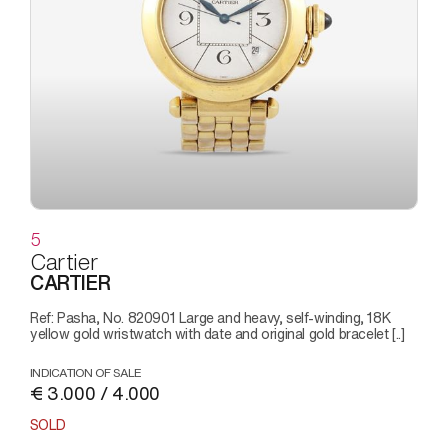
5
Cartier
CARTIER
Ref: Pasha, No. 820901 Large and heavy, self-winding, 18K
yellow gold wristwatch with date and original gold bracelet [..]
INDICATION OF SALE
€ 3.000 / 4.000
SOLD