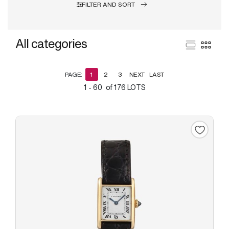
FILTER AND SORT
All categories
PAGE:
1
2
3
NEXT
LAST
1 - 60 of 176 LOTS