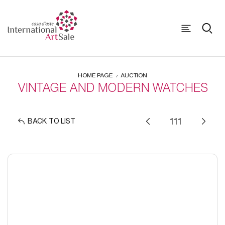
HOME PAGE
AUCTION
VINTAGE AND MODERN WATCHES
BACK TO LIST