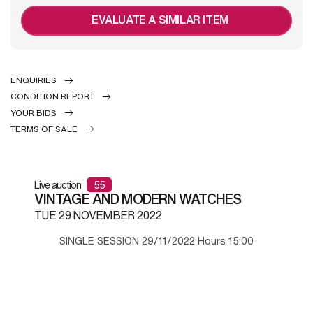
EVALUATE A SIMILAR ITEM
ENQUIRIES
CONDITION REPORT
YOUR BIDS
TERMS OF SALE
Live auction
55
VINTAGE AND MODERN WATCHES
TUE
29 NOVEMBER 2022
SINGLE SESSION 29/11/2022 Hours 15:00