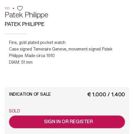
111
Patek Philippe
PATEK PHILIPPE
Fine, gold plated pocket watch
Case signed Temeraire Geneve, movement signed Patek
Philippe. Made circa 1910
DIAM: 51 mm
€ 1.000 / 1.400
INDICATION OF SALE
SOLD
SIGN IN OR REGISTER