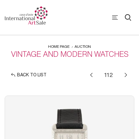
HOME PAGE
AUCTION
VINTAGE AND MODERN WATCHES
BACK TO LIST