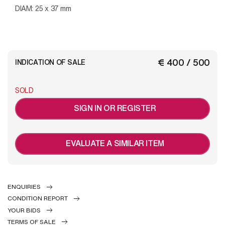
DIAM: 25 x 37 mm
€ 400 / 500
INDICATION OF SALE
SOLD
SIGN IN OR REGISTER
EVALUATE A SIMILAR ITEM
ENQUIRIES
CONDITION REPORT
YOUR BIDS
TERMS OF SALE