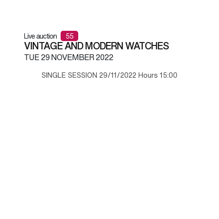
Live auction
55
VINTAGE AND MODERN WATCHES
TUE
29 NOVEMBER 2022
SINGLE SESSION 29/11/2022 Hours 15:00