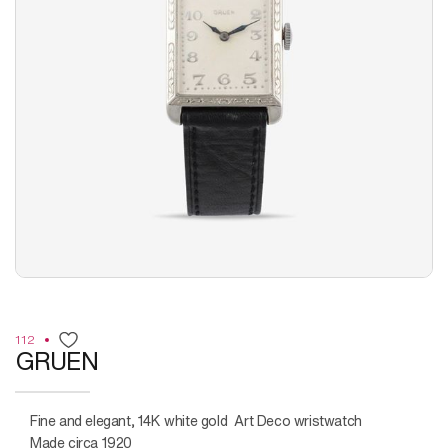
112
GRUEN
Fine and elegant, 14K white gold Art Deco wristwatch
Made circa 1920