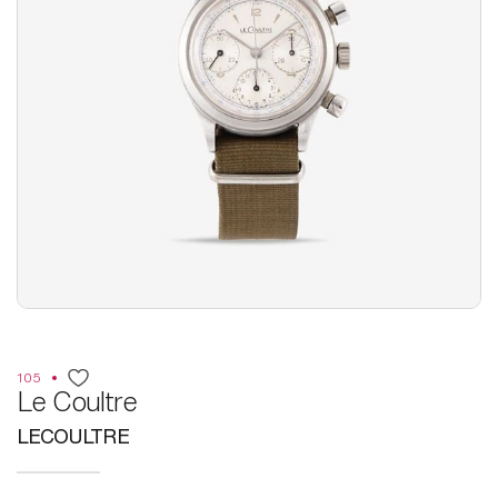
105
Le Coultre
LECOULTRE