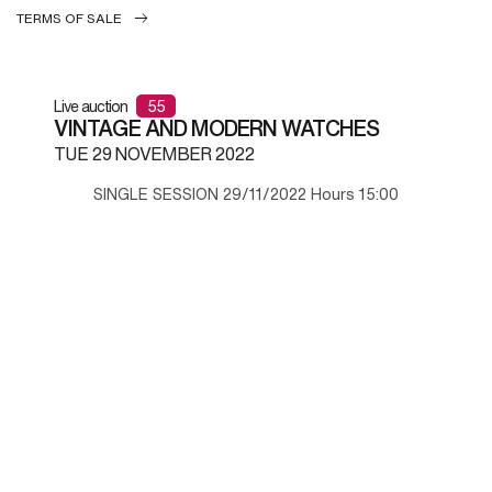
TERMS OF SALE
Live auction
55
VINTAGE AND MODERN WATCHES
TUE
29 NOVEMBER 2022
SINGLE SESSION 29/11/2022 Hours 15:00