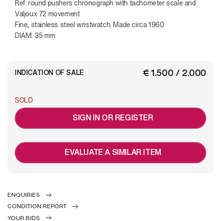
Ref: round pushers chronograph with tachometer scale and
Valjoux 72 movement
Fine, stainless steel wristwatch. Made circa 1960
DIAM: 35 mm
€ 1.500 / 2.000
INDICATION OF SALE
SOLD
SIGN IN OR REGISTER
EVALUATE A SIMILAR ITEM
ENQUIRIES
CONDITION REPORT
YOUR BIDS