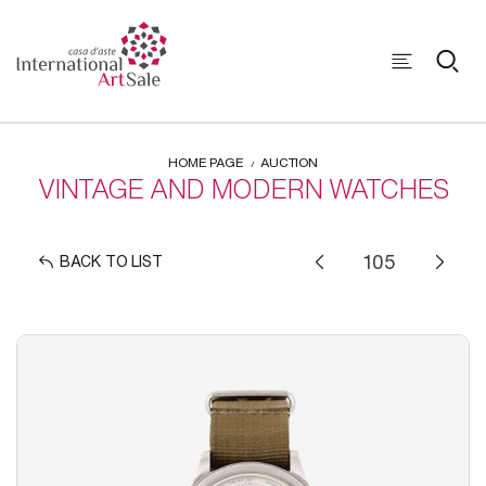
HOME PAGE
AUCTION
VINTAGE AND MODERN WATCHES
BACK TO LIST