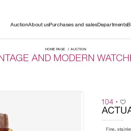
Auction
About us
Purchases and sales
Departments
B
HOME PAGE
AUCTION
INTAGE AND MODERN WATCH
104
ACTU
Fine, stainless steel and gold plated