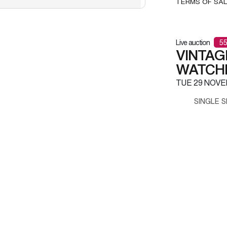
TERMS OF SA
Live auction
55
VINTAG
WATCH
TUE
29 NOVE
SINGLE S