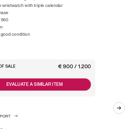
wristwatch with triple calendar
hase
1960
m
y good condition
€ 900 / 1.200
OF SALE
EVALUATE A SIMILAR ITEM
EPORT