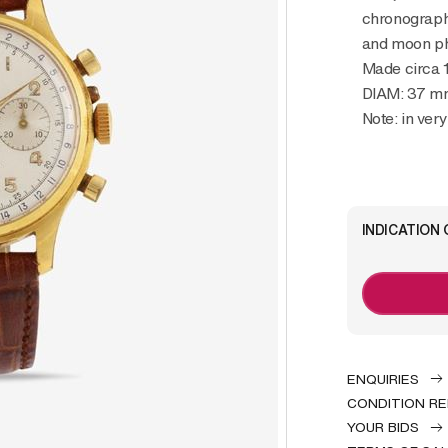
chronograph 
and moon p
Made circa 
DIAM: 37 m
Note: in ver
INDICATION 
ENQUIRIES
CONDITION R
YOUR BIDS