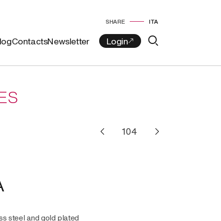
SHARE
ITA
log
Contacts
Newsletter
ES
A