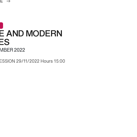
LE
E AND MODERN
ES
MBER 2022
ESSION 29/11/2022 Hours 15:00