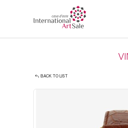
V
BACK TO LIST