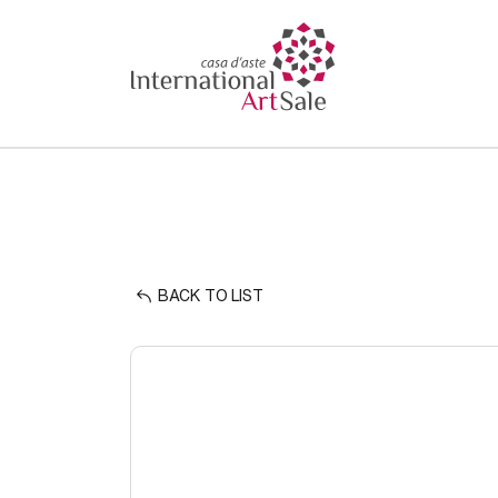
BACK TO LIST