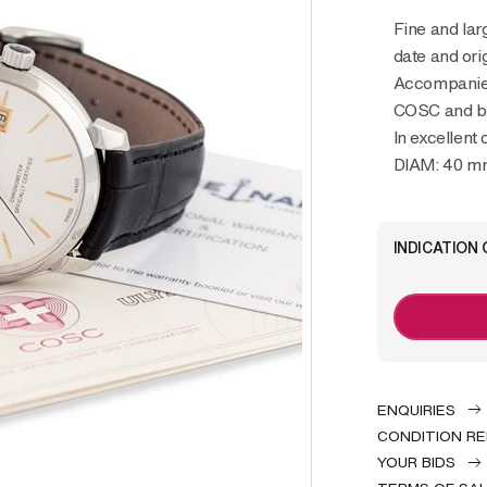
Fine and large, stainless steel wristwatch with
date and ori
Accompanied
COSC and bo
In excellent
DIAM: 40 m
INDICATION 
ENQUIRIES
CONDITION R
YOUR BIDS