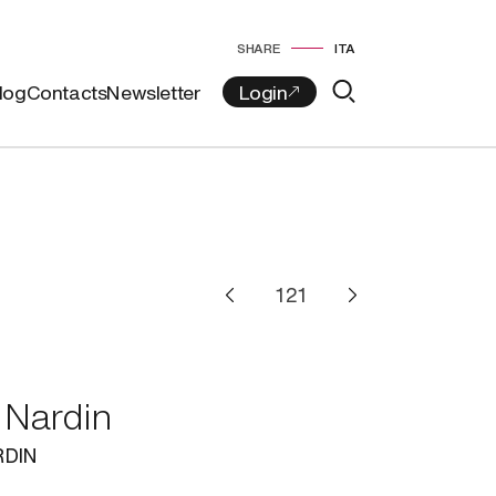
SHARE
ITA
log
Contacts
Newsletter
 Nardin
RDIN