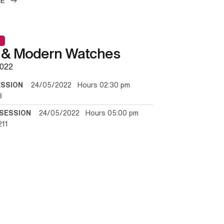
LE
 & Modern Watches
022
ESSION
24/05/2022 Hours 02:30 pm
3
SESSION
24/05/2022 Hours 05:00 pm
211