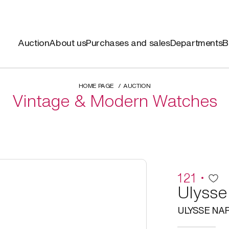
Auction
About us
Purchases and sales
Departments
B
HOME PAGE
AUCTION
Vintage & Modern Watches
121
Ulysse
ULYSSE NA