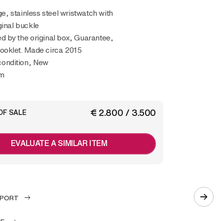
ginal buckle
 by the original box, Guarantee,
oklet. Made circa 2015
 condition, New
m
€ 2.800 / 3.500
OF SALE
EVALUATE A SIMILAR ITEM
EPORT