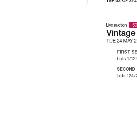
TERMS OF SA
Live auction
50
Vintage
TUE
24 MAY 2
FIRST S
Lots 1/12
SECOND 
Lots 124/